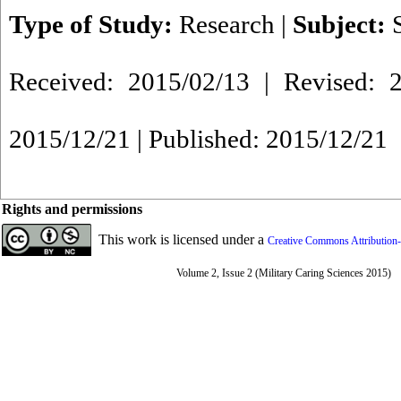
Type of Study:
Research
|
Subject:
Received: 2015/02/13 | Revised: 2
2015/12/21 | Published: 2015/12/21
Rights and permissions
This work is licensed under a
Creative Commons Attribution-
Volume 2, Issue 2 (Military Caring Sciences 2015)