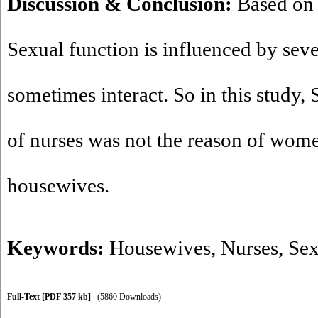
Discussion & Conclusion:
Based on t
Sexual function is influenced by sever
sometimes interact. So in this study,
of nurses was not the reason of wome
housewives.
Keywords:
Housewives
,
Nurses
,
Sex
Full-Text
[PDF 357 kb]
(5860 Downloads)