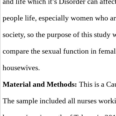
and life which it’s Disorder can affec
people life, especially women who are
society, so the purpose of this study 
compare the sexual function in femal
housewives.
Material and Methods:
This is a Ca
The sample included all nurses worki