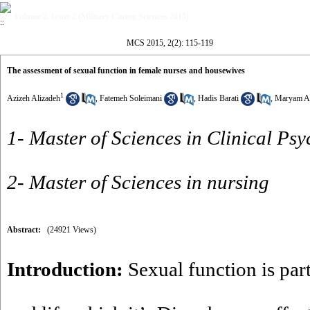
Volume 2, Issue 2 (Military Caring Sciences 2015)
MCS 2015, 2(2): 115-119
The assessment of sexual function in female nurses and housewives
1
Azizeh Alizadeh
,
Fatemeh Soleimani
,
Hadis Barati
,
Maryam Az
1- Master of Sciences in Clinical Ps
2- Master of Sciences in nursing
Abstract:
(24921 Views)
Introduction:
Sexual function is pa