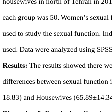
housewives in north of Tehran in 201
each group was 50. Women’s sexual 
used to study the sexual function. In
used. Data were analyzed using SPSS
Results:
The results showed there we
differences between sexual function 
18.83) and Housewives (65.89±14.34