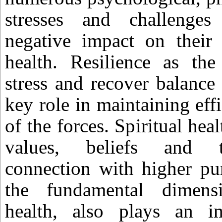
stresses and challenge
negative impact on their
health. Resilience as the 
stress and recover balance a
key role in maintaining eff
of the forces. Spiritual hea
values, beliefs and th
connection with higher pu
the fundamental dimens
health, also plays an i