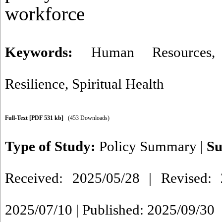
workforce
Keywords:
Human Resources
Resilience
,
Spiritual Health
Full-Text
[PDF 531 kb]
(453 Downloads)
Type of Study:
Policy Summary
|
Su
Received: 2025/05/28 | Revised: 
2025/07/10 | Published: 2025/09/30