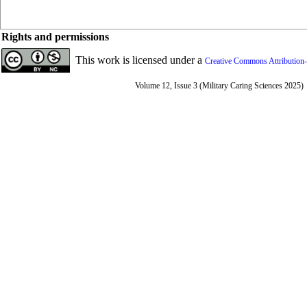
Rights and permissions
This work is licensed under a
Creative Commons Attribution-
Volume 12, Issue 3 (Military Caring Sciences 2025)