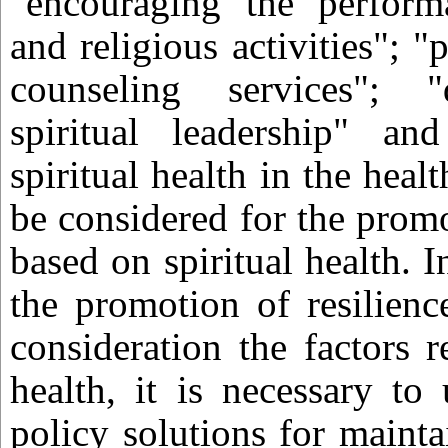
"encouraging the performa
and religious activities"; "
counseling services"; 
spiritual leadership" and
spiritual health in the heal
be considered for the promo
based on spiritual health. I
the promotion of resilienc
consideration the factors re
health, it is necessary to
policy solutions for mainta