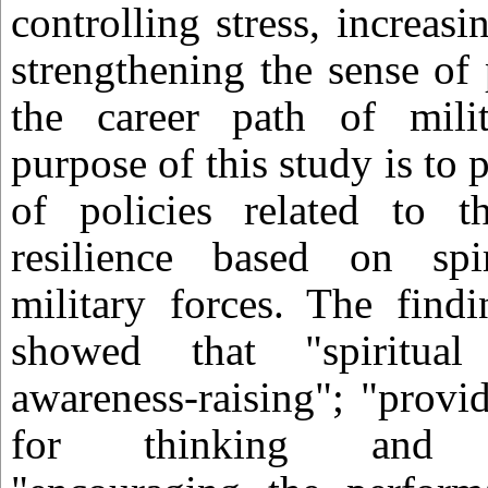
controlling stress, increas
strengthening the sense of
the career path of mili
purpose of this study is to
of policies related to 
resilience based on spi
military forces. The find
showed that "spiritual
awareness-raising"; "provi
for thinking and co