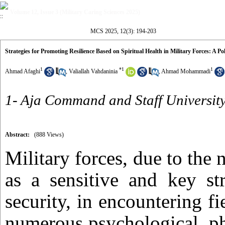
Volume 12, Issue 3 (Military Caring Sciences 2025)
MCS 2025, 12(3): 194-203
Strategies for Promoting Resilience Based on Spiritual Health in Military Forces: A Pol
1
*
1
1
Ahmad Afaghi
,
Valiallah Vahdaninia
,
Ahmad Mohammadi
1- Aja Command and Staff University
Abstract:
(888 Views)
Military forces, due to the n
as a sensitive and key st
security, in encountering fie
numerous psychological, ph