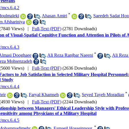
Veterans
2/mcs.6.4.2
*
doulmaleki
,
Ahasan Amiri
,
Saeedeh Sadat Hoss
m Afshariniya
(7840 Views)
|
Full-Text (PDF)
(2781 Downloads)
on of Visual-Spatial Cognitive Function and Attention in Pilots of 
2/mcs.6.4.3
*
Almasi Dooghaee
,
Ali Reza Ranjbar Naeeni
,
Ali Reza
eza Mohsenzadeh
(5600 Views)
|
Full-Text (PDF)
(2636 Downloads)
Factors to Job Satisfaction in Selected Military Hospital Personnel
l Study
2/mcs.6.4.4
*
hrir
,
Faryal Khamseh
,
Seyed Tayeb Moradian
(4930 Views)
|
Full-Text (PDF)
(2244 Downloads)
tionship between Managers' Ethical Leadership Style with Profe
Sensitivity among Physicians of a Military Hospital
2/mcs.6.4.5
*
Mohammadimehr
,
Esmaeil Hosseinpour.