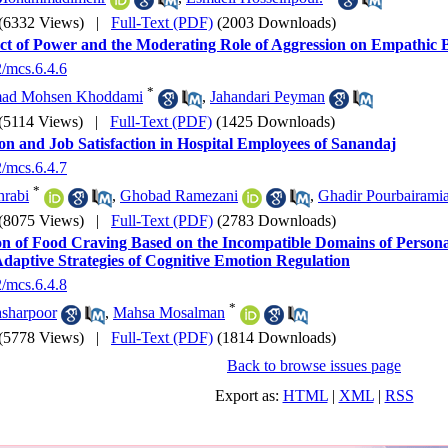
(6332 Views)
|
Full-Text (PDF)
(2003 Downloads)
ct of Power and the Moderating Role of Aggression on Empathic B
2/mcs.6.4.6
*
d Mohsen Khoddami
,
Jahandari Peyman
(5114 Views)
|
Full-Text (PDF)
(1425 Downloads)
on and Job Satisfaction in Hospital Employees of Sanandaj
2/mcs.6.4.7
*
hrabi
,
Ghobad Ramezani
,
Ghadir Pourbairami
(8075 Views)
|
Full-Text (PDF)
(2783 Downloads)
on of Food Craving Based on the Incompatible Domains of Personal
daptive Strategies of Cognitive Emotion Regulation
2/mcs.6.4.8
*
asharpoor
,
Mahsa Mosalman
(5778 Views)
|
Full-Text (PDF)
(1814 Downloads)
Back to browse issues page
Export as:
HTML
|
XML
|
RSS