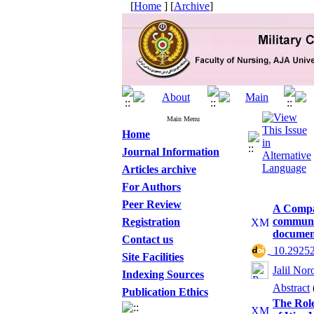
[
Home
] [
Archive
]
Main Menu
Home
Journal Information
Articles archive
For Authors
Peer Review
A Compar
communic
Registration
document
Contact us
‎ 10.2925
Site Facilities
Jalil Nor
Indexing Sources
Abstract
Publication Ethics
The Role