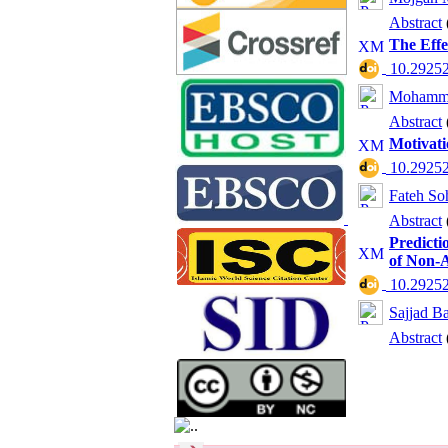
Abstract
The Effe
‎ 10.2925
Mohamma
Abstract
Motivati
‎ 10.2925
Fateh So
Abstract
Predicti
of Non-A
‎ 10.2925
Sajjad B
Abstract