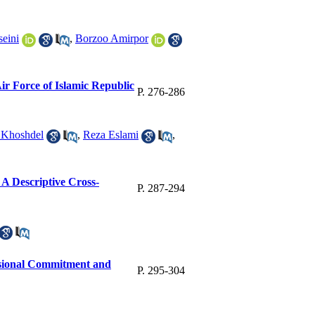
eini
,
Borzoo Amirpor
Air Force of Islamic Republic
P. 276-286
 Khoshdel
,
Reza Eslami
,
: A Descriptive Cross-
P. 287-294
ssional Commitment and
P. 295-304