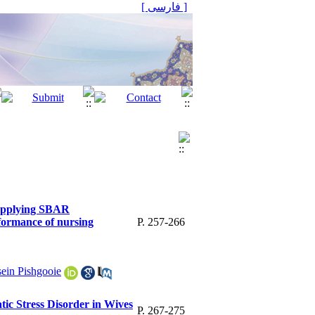
[ فارسی ]
 applying SBAR
formance of nursing
P. 257-266
ein Pishgooie
ic Stress Disorder in Wives
P. 267-275