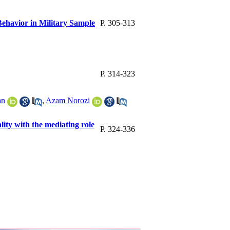
ehavior in Military Sample
P. 305-313
P. 314-323
an
,
Azam Norozi
ity with the mediating role
P. 324-336