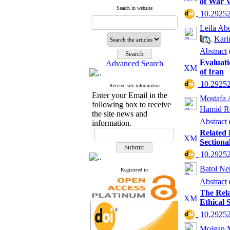
of War 
Search in website
‎ 10.2925
Leila Ab
,
Kari
Abstract
Evaluati
Advanced Search
of Iran
‎ 10.2925
Receive site information
Enter your Email in the
Mostafa 
following box to receive
Hamid R
the site news and
Abstract
information.
Related 
Sectiona
‎ 10.2925
Batol Ne
Registered in
Abstract
The Rela
Ethical 
‎ 10.2925
Mojgan 