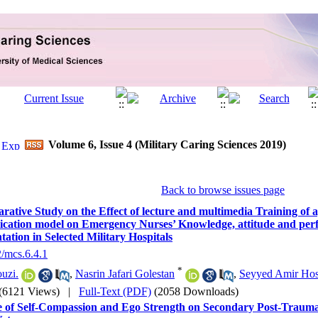
Volume 6, Issue 4 (Military Caring Sciences 2019)
Back to browse issues page
ative Study on the Effect of lecture and multimedia Training of
ation model on Emergency Nurses’ Knowledge, attitude and per
ation in Selected Military Hospitals
2/mcs.6.4.1
*
ouzi.
,
Nasrin Jafari Golestan
,
Seyyed Amir Hos
(6121 Views)
|
Full-Text (PDF)
(2058 Downloads)
 of Self-Compassion and Ego Strength on Secondary Post-Traumat