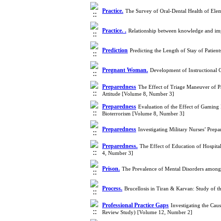
Practice.
The Survey of Oral-Dental Health of Elem
Practice. .
Relationship between knowledge and impl
Prediction
Predicting the Length of Stay of Pati
Pregnant Woman.
Development of Instructional 
Preparedness
The Effect of Triage Maneuver of P
Attitude [Volume 8, Number 3]
Preparedness
Evaluation of the Effect of Gamin
Bioterrorism [Volume 8, Number 3]
Preparedness
Investigating Military Nurses’ Prep
Preparedness.
The Effect of Education of Hospit
4, Number 3]
Prison.
The Prevalence of Mental Disorders among 
Process.
Brucellosis in Tiran & Karvan: Study of 
Professional Practice Gaps
Investigating the Cau
Review Study) [Volume 12, Number 2]