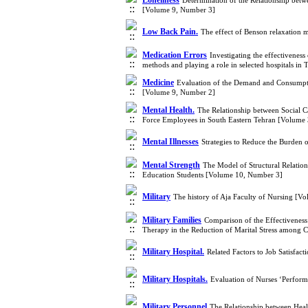
Loneliness
Determination of the Relationship bet
[Volume 9, Number 3]
Low Back Pain.
The effect of Benson relaxation 
Medication Errors
Investigating the effectivenes
methods and playing a role in selected hospitals i
Medicine
Evaluation of the Demand and Consumptio
[Volume 9, Number 2]
Mental Health.
The Relationship between Social Ca
Force Employees in South Eastern Tehran [Volume
Mental Illnesses
Strategies to Reduce the Burden 
Mental Strength
The Model of Structural Relation
Education Students [Volume 10, Number 3]
Military
The history of Aja Faculty of Nursing [V
Military Families
Comparison of the Effectivene
Therapy in the Reduction of Marital Stress among C
Military Hospital.
Related Factors to Job Satisfac
Military Hospitals.
Evaluation of Nurses ‘Perform
Military Personnel
The Relationship between Heal