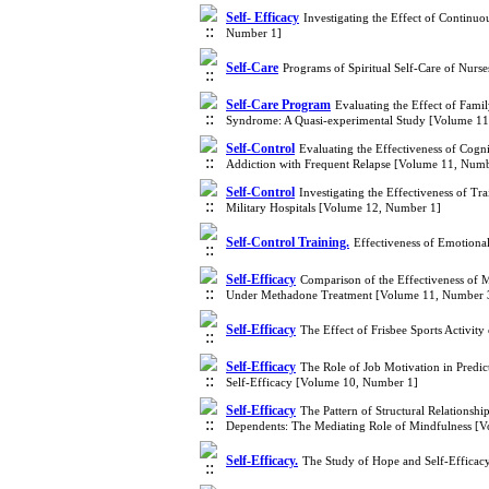
Self- Efficacy
Investigating the Effect of Continuo
Number 1]
Self-Care
Programs of Spiritual Self-Care of Nurs
Self-Care Program
Evaluating the Effect of Fam
Syndrome: A Quasi-experimental Study [Volume 1
Self-Control
Evaluating the Effectiveness of Cogn
Addiction with Frequent Relapse [Volume 11, Numb
Self-Control
Investigating the Effectiveness of T
Military Hospitals [Volume 12, Number 1]
Self-Control Training.
Effectiveness of Emotiona
Self-Efficacy
Comparison of the Effectiveness of 
Under Methadone Treatment [Volume 11, Number 
Self-Efficacy
The Effect of Frisbee Sports Activity
Self-Efficacy
The Role of Job Motivation in Predic
Self-Efficacy [Volume 10, Number 1]
Self-Efficacy
The Pattern of Structural Relationshi
Dependents: The Mediating Role of Mindfulness [
Self-Efficacy.
The Study of Hope and Self-Efficac