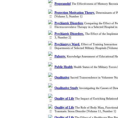
Propranolol
The Effectiveness of Memory Reconso
Protection Motivation Theory.
Determinants of P
[Volume 3, Number 1]
Psychiatric Disorders
Comparing the Effect of Pe
Electroconvulsive Therapy in a Selected Hospital 
Psychiatric Disorders.
The Effect of the Impleme
3, Number 2]
Psychiatry.y Ward.
Effect of Training Interaction
Departments of Selected Military Hospitals [Volum
Puberty.
Knowledge Assessment of Educational Hea
Public Health
Health Status of the Military Force
Qualitative
Sacred Transcendence in Volunteer Nur
Qualitative Study
Investigating the Causes of De
Quality of Life
The Impact of Enriching Relations
Quality of Life
The Role of Body Mass, Functional 
Traumatic Stress Disorder [Volume 11, Number 1]
Quality of Life.
​The Effect of a Healthcare Plan Ba