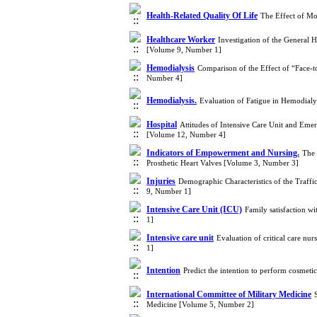
Health-Related Quality Of Life
The Effect of Mo
Healthcare Worker
Investigation of the General H
[Volume 9, Number 1]
Hemodialysis
Comparison of the Effect of “Face-
Number 4]
Hemodialysis.
Evaluation of Fatigue in Hemodialy
Hospital
Attitudes of Intensive Care Unit and Em
[Volume 12, Number 4]
Indicators of Empowerment and Nursing.
The 
Prosthetic Heart Valves [Volume 3, Number 3]
Injuries
Demographic Characteristics of the Traf
9, Number 1]
Intensive Care Unit (ICU)
Family satisfaction wi
1]
Intensive care unit
Evaluation of critical care n
1]
Intention
Predict the intention to perform cosmet
International Committee of Military Medicine
Medicine [Volume 5, Number 2]