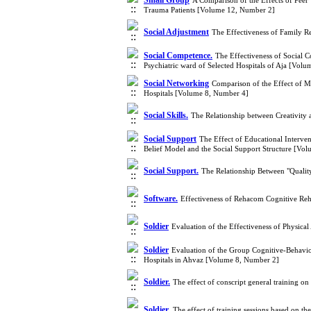
Small Group
A Comparison of the Effects of Peer
Trauma Patients [Volume 12, Number 2]
Social Adjustment
The Effectiveness of Family R
Social Competence.
The Effectiveness of Social 
Psychiatric ward of Selected Hospitals of Aja [Vol
Social Networking
Comparison of the Effect of M
Hospitals [Volume 8, Number 4]
Social Skills.
The Relationship between Creativity 
Social Support
The Effect of Educational Interven
Belief Model and the Social Support Structure [Vo
Social Support.
The Relationship Between "Quality
Software.
Effectiveness of Rehacom Cognitive Reh
Soldier
Evaluation of the Effectiveness of Physica
Soldier
Evaluation of the Group Cognitive-Behaviora
Hospitals in Ahvaz [Volume 8, Number 2]
Soldier.
The effect of conscript general training o
Soldier.
The effect of training sessions based on t