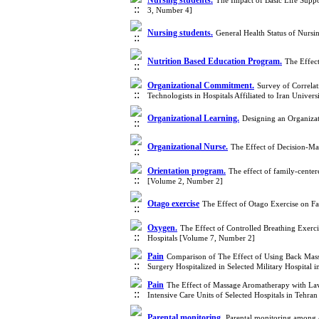
Nursing students.
The Impact of Basic Life Sup
3, Number 4]
Nursing students.
General Health Status of Nursi
Nutrition Based Education Program.
The Effec
Organizational Commitment.
Survey of Correla
Technologists in Hospitals Affiliated to Iran Unive
Organizational Learning.
Designing an Organiza
Organizational Nurse.
The Effect of Decision-Ma
Orientation program.
The effect of family-center
[Volume 2, Number 2]
Otago exercise
The Effect of Otago Exercise on Fa
Oxygen.
The Effect of Controlled Breathing Exerci
Hospitals [Volume 7, Number 2]
Pain
Comparison of The Effect of Using Back Mas
Surgery Hospitalized in Selected Military Hospital
Pain
The Effect of Massage Aromatherapy with Lave
Intensive Care Units of Selected Hospitals in Tehr
Parental monitoring.
Parental monitoring among 