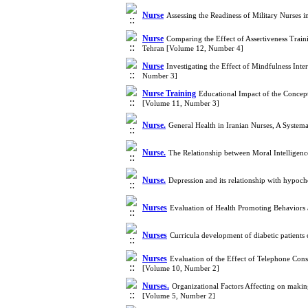
Nurse
Assessing the Readiness of Military Nurse
Nurse
Comparing the Effect of Assertiveness Trai
Tehran [Volume 12, Number 4]
Nurse
Investigating the Effect of Mindfulness Int
Number 3]
Nurse Training
Educational Impact of the Concept
[Volume 11, Number 3]
Nurse.
General Health in Iranian Nurses, A Syste
Nurse.
The Relationship between Moral Intelligenc
Nurse.
Depression and its relationship with hypoc
Nurses
Evaluation of Health Promoting Behaviors 
Nurses
Curricula development of diabetic patients 
Nurses
Evaluation of the Effect of Telephone Con
[Volume 10, Number 2]
Nurses.
Organizational Factors Affecting on makin
[Volume 5, Number 2]