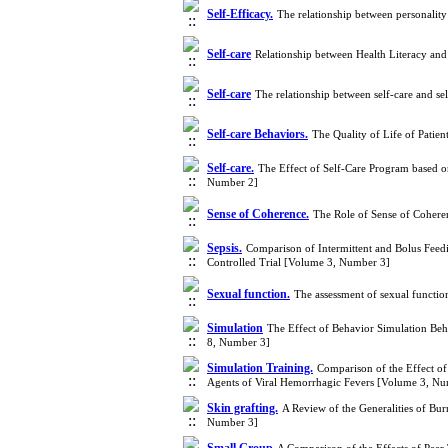
Self-Efficacy.
The relationship between personality
Self-care
Relationship between Health Literacy and
Self-care
The relationship between self-care and s
Self-care Behaviors.
The Quality of Life of Patie
Self-care.
The Effect of Self-Care Program based o
Number 2]
Sense of Coherence.
The Role of Sense of Coheren
Sepsis.
Comparison of Intermittent and Bolus Feedi
Controlled Trial [Volume 3, Number 3]
Sexual function.
The assessment of sexual functi
Simulation
The Effect of Behavior Simulation Beh
8, Number 3]
Simulation Training.
Comparison of the Effect of
Agents of Viral Hemorrhagic Fevers [Volume 3, Nu
Skin grafting.
A Review of the Generalities of Bu
Number 3]