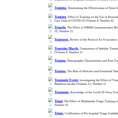
Training.
Determining the Effectiveness of Stress 
Training
Effect of Training on the Use of Person
Care Units of COVID-19 [Volume 9, Number 4]
Transfer
The Effect of ISBAR Communication Model
10, Number 2]
Transport.
Review of the Protocol for Evacuation 
Trapezius Muscle.
Comparison of Stability Traini
[Volume 6, Number 1]
Trauma.
Demographic Characteristics and Post-Tr
Trauma.
The Role of Affective and Emotional Te
Traumatic Events
Investigating the Effect of Tra
Battalions nezAja [Volume 12, Number 1]
Treatment.
Knowledge of the Covid-19 Virus, Fro
Triage
The Effect of Multimedia Triage Training o
Number 4]
Triage.
Codification of Pre-hospital Triage Guidel