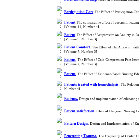
Participation Care
The Effect of Participation C
Patient
The comparative effect of curcumin lozenge 
[Volume 11, Number 4]
Patient
The Effect of Acupressure on Anxiety in Pa
[Volume 9, Number 3]
Patient Comfort.
The Effect of Flat Angle on Pati
[Volume 7, Number 3]
Patient.
The Effect of Cold Compress on Pain Inten
[Volume 7, Number 3]
Patient.
The Effect of Evidence-Based Nursing Edu
Patients treated with hemodialysis.
The Relation
Number 4]
Patients.
Design and implementation of educating t
Patient satisfaction
Effect of Designed Nursing C
Pattern Design.
Design and Implementation of Kn
Penetrating Trauma.
The Frequency of Ocular Tra