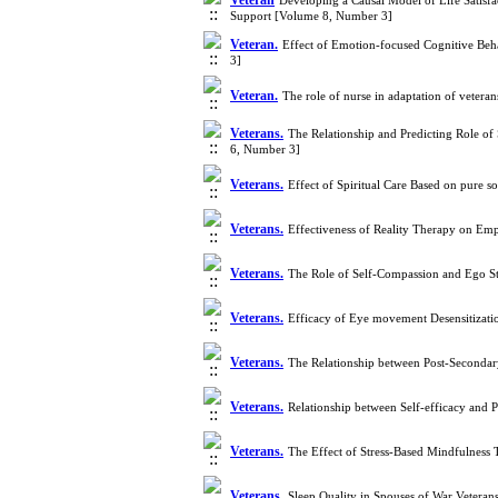
Veteran
Developing a Causal Model of Life Satisfa
Support [Volume 8, Number 3]
Veteran.
Effect of Emotion-focused Cognitive Beh
3]
Veteran.
The role of nurse in adaptation of veter
Veterans.
The Relationship and Predicting Role of
6, Number 3]
Veterans.
Effect of Spiritual Care Based on pure 
Veterans.
Effectiveness of Reality Therapy on Emp
Veterans.
The Role of Self-Compassion and Ego St
Veterans.
Efficacy of Eye movement Desensitizat
Veterans.
The Relationship between Post-Secondar
Veterans.
Relationship between Self-efficacy and P
Veterans.
The Effect of Stress-Based Mindfulness 
Veterans.
Sleep Quality in Spouses of War Veteran