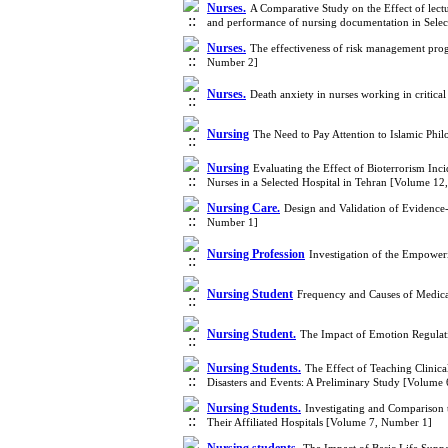
Nurses.
A Comparative Study on the Effect of le
and performance of nursing documentation in Selec
Nurses.
The effectiveness of risk management prog
Number 2]
Nurses.
Death anxiety in nurses working in critica
Nursing
The Need to Pay Attention to Islamic Ph
Nursing
Evaluating the Effect of Bioterrorism In
Nurses in a Selected Hospital in Tehran [Volume 1
Nursing Care.
Design and Validation of Evidence-
Number 1]
Nursing Profession
Investigation of the Empower
Nursing Student
Frequency and Causes of Medicat
Nursing Student.
The Impact of Emotion Regulati
Nursing Students.
The Effect of Teaching Clinic
Disasters and Events: A Preliminary Study [Volume
Nursing Students.
Investigating and Comparison 
Their Affiliated Hospitals [Volume 7, Number 1]