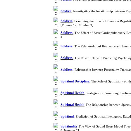
Soldier.
Investigating the Relationship between Phy
Soldiers
Examining the Effect of Emotion Regulati
[Volume 12, Number 3]
Soldiers.
The Effect of Basic Cardiopulmonary Resu
4]
Soldiers.
The Relationship of Resilience and Emot
Soldiers.
The Role of Hope in Predicting Psycholo
Soldiers.
Relationship between Personality Traits 
Spiritual Discipline.
The Role of Spirituality on t
Spiritual Health
Strategies for Promoting Resilien
Spiritual Health
The Relationship between Spiritu
Spiritual.
Prediction of Spiritual Intelligence Bas
Spirituality
The View of Sound Heart Model Theoris
8, Number 2]