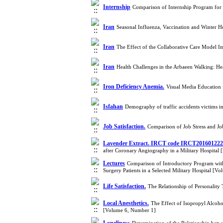
Internship
Comparison of Internship Program for 
Iran
Seasonal Influenza, Vaccination and Winter H
Iran
The Effect of the Collaborative Care Model I
Iran
Health Challenges in the Arbaeen Walking: H
Iron Deficiency Anemia.
Visual Media Education 
Isfahan
Demography of traffic accidents victims i
Job Satisfaction.
Comparison of Job Stress and Jo
Lavender Extract. IRCT code IRCT20160122
after Coronary Angiography in a Military Hospital
Lectures
Comparison of Introductory Program wit
Surgery Patients in a Selected Military Hospital [V
Life Satisfaction.
The Relationship of Personality 
Local Anesthetics.
The Effect of Isopropyl Alcoho
[Volume 6, Number 1]