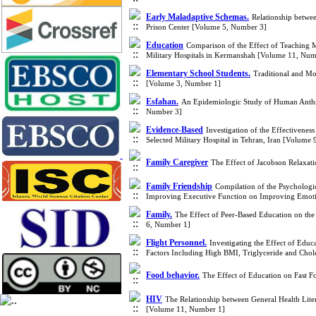
Early Maladaptive Schemas.
Relationship betwe
Prison Center [Volume 5, Number 3]
Education
Comparison of the Effect of Teaching 
Military Hospitals in Kermanshah [Volume 11, Num
Elementary School Students.
Traditional and Mo
[Volume 3, Number 1]
Esfahan.
An Epidemiologic Study of Human Anthra
Number 3]
Evidence-Based
Investigation of the Effectivenes
Selected Military Hospital in Tehran, Iran [Volume
Family Caregiver
The Effect of Jacobson Relaxat
Family Friendship
Compilation of the Psychologi
Improving Executive Function on Improving Emotio
Family.
The Effect of Peer-Based Education on the
6, Number 1]
Flight Personnel.
Investigating the Effect of Edu
Factors Including High BMI, Triglyceride and Chole
Food behavior.
The Effect of Education on Fast 
HIV
The Relationship between General Health Liter
[Volume 11, Number 1]