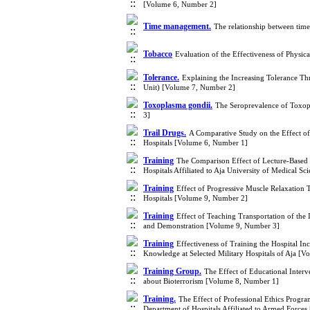
[Volume 6, Number 2]
Time management.
The relationship between tim
Tobacco
Evaluation of the Effectiveness of Physi
Tolerance.
Explaining the Increasing Tolerance Thr
Unit) [Volume 7, Number 2]
Toxoplasma gondii.
The Seroprevalence of Toxopl
3]
Trail Drugs.
A Comparative Study on the Effect o
Hospitals [Volume 6, Number 1]
Training
The Comparison Effect of Lecture-Based 
Hospitals Affiliated to Aja University of Medical 
Training
Effect of Progressive Muscle Relaxatio
Hospitals [Volume 9, Number 2]
Training
Effect of Teaching Transportation of the
and Demonstration [Volume 9, Number 3]
Training
Effectiveness of Training the Hospital 
Knowledge at Selected Military Hospitals of Aja [
Training Group.
The Effect of Educational Inter
about Bioterrorism [Volume 8, Number 1]
Training.
The Effect of Professional Ethics Progra
Department of Hospitals Affiliated to Armed Force