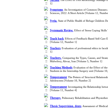
Suction
The Effect of Foot Reflexology Massage o
1]
Symptoms
An Investigation of Common Diseases a
Sciences, 2022: A Short Article [Volume 12, Numbe
Syria.
State of Public Health of Refuge Children 
Systematic Review.
Effect of Stress Coping Skill
Teach back
Effects of Feedback-Based Self-Care E
[Volume 12, Number 1]
Teachers
Evaluation of professional ethics in fac
1]
Teachers.
Comparing the Types, Causes, and Strate
Midwifery, Ahvaz, Iran [Volume 5, Number 1]
Teaching Methods
Evaluation of the Effect of th
Students in the Internship-Surgery unit [Volume 1
Temperament
The Pettern of Structural Relation
Adolescents [Volume 10, Number 2]
Temperament
Investigating the Relationship be
[Volume 11, Number 4]
Therapy.
Pulmonary Rehabilitation and Physiothe
Thesis Supervision. dents
Assessment of Medical 