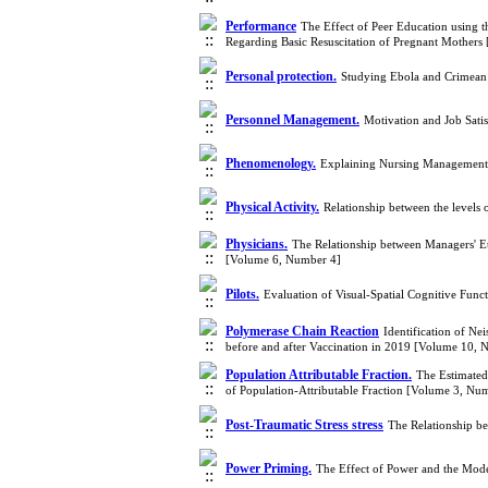
Performance
The Effect of Peer Education using 
Regarding Basic Resuscitation of Pregnant Mother
Personal protection.
Studying Ebola and Crimean 
Personnel Management.
Motivation and Job Sati
Phenomenology.
Explaining Nursing Management 
Physical Activity.
Relationship between the levels o
Physicians.
The Relationship between Managers' Et
[Volume 6, Number 4]
Pilots.
Evaluation of Visual-Spatial Cognitive Funct
Polymerase Chain Reaction
Identification of Ne
before and after Vaccination in 2019 [Volume 10, 
Population Attributable Fraction.
The Estimated
of Population-Attributable Fraction [Volume 3, Nu
Post-Traumatic Stress stress
The Relationship be
Power Priming.
The Effect of Power and the Mod