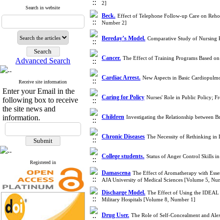
2]
Search in website
Beck.
Effect of Telephone Follow-up Care on Rehos
Number 2]
Bereday’s Model.
Comparative Study of Nursing 
Cancer.
The Effect of Training Programs Based on
Advanced Search
Cardiac Arrest.
New Aspects in Basic Cardiopulmo
Receive site information
Enter your Email in the
Caring for Policy
Nurses' Role in Public Policy; 
following box to receive
the site news and
information.
Children
Investigating the Relationship between 
Chronic Diseases
The Necessity of Rethinking in
College students.
Status of Anger Control Skills 
Registered in
Damascena
The Effect of Aromatherapy with Esse
AJA University of Medical Sciences [Volume 5, Nu
Discharge Model.
The Effect of Using the IDEAL D
Military Hospitals [Volume 8, Number 1]
Drug User.
The Role of Self-Concealment and Ale