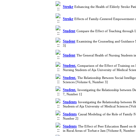
Stroke
Enhancing the Health of Elderly Stroke Pa
Stroke
Effects of Family-Centered Empowerment on
Student
Compare the Effect of Teaching through L
Student
Examining the Counseling and Guidance N
3]
Student
The General Health of Nursing Students i
Student.
Comparison of the Effect of Training o
Nursing Students of Aja University of Medical Sci
Student.
The Relationship Between Social Intelli
Sciences [Volume 6, Number 3]
Student.
Investigating the Relationship between D
7, Number 1]
Students
Investigating the Relationship between H
Students of Aja University of Medical Sciences [V
Students
Causal Modeling of the Role of Family F
Number 2]
Students
The Effect of Peer Education Based on t
in Rural Areas of Torbat-e Jam [Volume 8, Number 