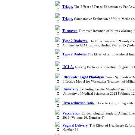
Triage.
The Effect of Triage Education by Pre Ad
Triage.
Comparative Evaluation of Multi-Media and
Turnover.
Turnover Intention of Nurses Working i
Type 2 Diabetes.
The Effectiveness of “Family-Ce
Admitted to AJA Hospitals, During Year 2015 [Vol
Type 2 Diabetes.
​The Effect of an Educational In
UCLA.
Nursing Bachelor’s Education Program in
Ultraviolet Light Photolysis
Green Synthesis of M
Effective Model for Wastewater Treatment of Milit
University
Exploring Faculty Members’ and Instru
University of Medical Sciences in 2022 [Volume 1
Urea reduction ratio.
The effect of priming with 
Vaccination
Epidemiological Study of Animal Bites
2019 [Volume 10, Number 4]
Vaginal Delivery.
The Effect of Healthcare Reform
Number 3]