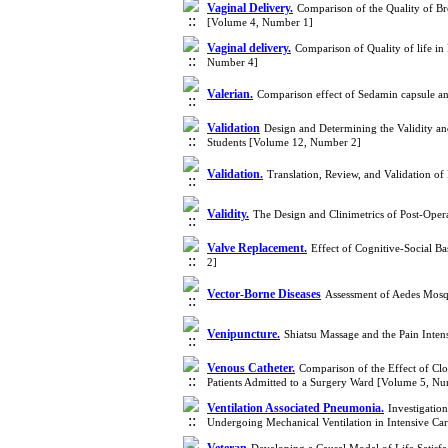
Vaginal Delivery.
Comparison of the Quality of Br
[Volume 4, Number 1]
Vaginal delivery.
Comparison of Quality of life i
Number 4]
Valerian.
Comparison effect of Sedamin capsule and
Validation
Design and Determining the Validity and
Students [Volume 12, Number 2]
Validation.
Translation, Review, and Validation o
Validity.
The Design and Clinimetrics of Post-Oper
Valve Replacement.
Effect of Cognitive-Social B
2]
Vector-Borne Diseases
Assessment of Aedes Mosqu
Venipuncture.
Shiatsu Massage and the Pain Inte
Venous Catheter.
Comparison of the Effect of Clo
Patients Admitted to a Surgery Ward [Volume 5, N
Ventilation Associated Pneumonia.
Investigatio
Undergoing Mechanical Ventilation in Intensive Ca