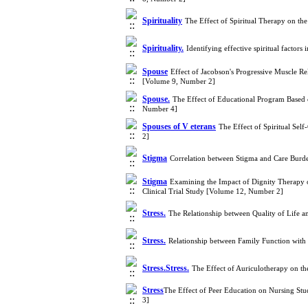
Spirituality
The Effect of Spiritual Therapy on th
Spirituality.
Identifying effective spiritual factor
Spouse
Effect of Jacobson's Progressive Muscle Rel
[Volume 9, Number 2]
Spouse.
The Effect of Educational Program Based 
Number 4]
Spouses of V eterans
The Effect of Spiritual Sel
2]
Stigma
Correlation between Stigma and Care Burde
Stigma
Examining the Impact of Dignity Therapy on
Clinical Trial Study [Volume 12, Number 2]
Stress.
The Relationship between Quality of Life a
Stress.
Relationship between Family Function with 
Stress.Stress.
The Effect of Auriculotherapy on th
Stress​​​​​​​
The Effect of Peer Education on Nursing Stud
3]