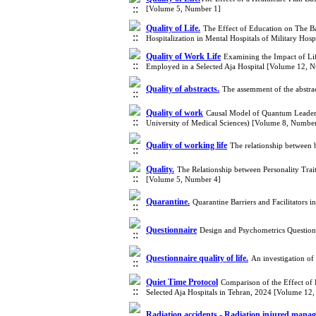
[Volume 5, Number 1]
Quality of Life.
The Effect of Education on The Bas
Hospitalization in Mental Hospitals of Military Ho
Quality of Work Life
Examining the Impact of Lif
Employed in a Selected Aja Hospital [Volume 12, 
Quality of abstracts.
The assemment of the abstrac
Quality of work
Causal Model of Quantum Leadersh
University of Medical Sciences) [Volume 8, Numbe
Quality of working life
The relationship between 
Quality.
The Relationship between Personality Tra
[Volume 5, Number 4]
Quarantine.
Quarantine Barriers and Facilitator
Questionnaire
Design and Psychometrics Questio
Questionnaire quality of life.
An investigation of
Quiet Time Protocol
Comparison of the Effect of 
Selected Aja Hospitals in Tehran, 2024 [Volume 12
Radiation accidents - Radiation injured mana