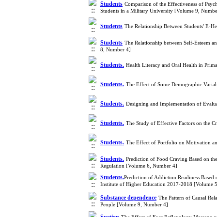
Students
Comparison of the Effectiveness of Psyc
Students in a Military University [Volume 9, Numbe
Students
The Relationship Between Students' E-He
Students
The Relationship between Self-Esteem a
8, Number 4]
Students.
Health Literacy and Oral Health in Prim
Students.
The Effect of Some Demographic Variab
Students.
Designing and Implementation of Evalua
Students.
The Study of Effective Factors on the C
Students.
The Effect of Portfolio on Motivation 
Students.
Prediction of Food Craving Based on the
Regulation [Volume 6, Number 4]
Students.
​Prediction of Addiction Readiness Based
Institute of Higher Education 2017-2018 [Volume 
Substance dependence
The Pattern of Causal Rel
People [Volume 9, Number 4]