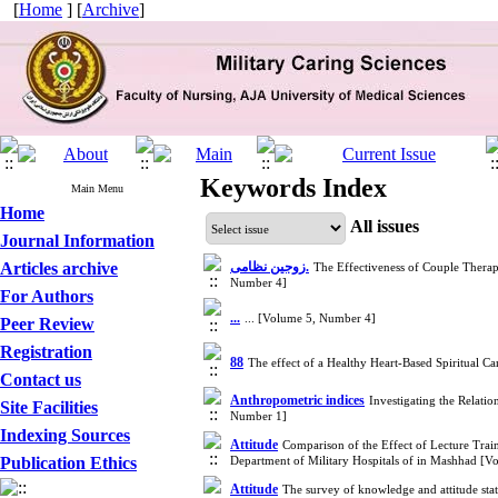
[
Home
] [
Archive
]
Keywords Index
Main Menu
Home
All issues
Journal Information
Articles archive
زوجین نظامی.
The Effectiveness of Couple Therap
Number 4]
For Authors
...
... [Volume 5, Number 4]
Peer Review
Registration
88
The effect of a Healthy Heart-Based Spiritual C
Contact us
Anthropometric indices
Investigating the Relati
Site Facilities
Number 1]
Indexing Sources
Attitude
Comparison of the Effect of Lecture Train
Publication Ethics
Department of Military Hospitals of in Mashhad [
Attitude
The survey of knowledge and attitude stat