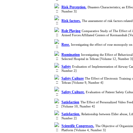
Risk Perception.
Disasters Characteristics; an Ef
Number 3]
Risk factors.
The assessment of risk factors relat
Role Playing
Comparative Study of The Effect of 
Armed Forces Affiliated Centers of Kermanshah [V
Rose.
Investigating the effect of rose monopoly 
Rumination
Investigating the Effect of Behaviora
Selected Hospital in Tehran [Volume 12, Number 3]
Safety
Evaluation of Implementation of Airway Care
Number 2]
Safety Culture
The Effect of Electronic Training o
Tehran [Volume 9, Number 4]
Safety Culture.
Evaluation of Patient Safety Cult
Satisfaction
The Effect of Personalized Video Feed
[Volume 10, Number 4]
Satisfaction.
Relationship between Elder abuse, Li
Number 2]
Scientific Congresses.
The Objective of Organizing
Platform [Volume 4, Number 3]