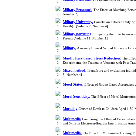
Military Personnel.
The Effect of Matching Betwe
Number 2]
Military University.
Correlation between Daily Spi
Health) [Volume 7, Number 4]
Military parenting
Comparing the Effectiveness 
Parents [Volume 11, Number 1]
Military.
Assessing Clinical Skill of Nurses in Cri
Mindfulness-based Stress Reduction.
The Effec
Experiencing the Trauma in Veterans with Post-Tra
Mixed method.
Identifying and explaining indivi
5, Number 4]
Mood States.
Effects of Group-Based Acceptance
Moral Sensitivity.
The Effect of Moral Motivation 
Mortality
Causes of Death in Children Aged 1-59
Multimedia
Comparing the Effect of Face-to-Face
and Skills in Electrocardiogram Interpretation Am
Multimedia.
The Effect of Multimedia Training P