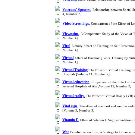
Veterans’ Spouses.
Relationship between Social S
4, Number 2]
Video Screenings.
Comparison of the Effect of L
Viewpoint.
A Comparative Study of the Views of T
Number 4]
Viral
A Study Effect of Training on Self Protectio
Number 4]
Virtual
Effect of Haemovigilance Training by Vir
Number 1]
Virtual Training
The Effect of Virtual Training on
Hospitals [Volume 11, Number 2]
Virtual education
Comparison of the Effect of Te
Selected Hospitals of Aja [Volume 12, Number 2]
Virtual reality.
The Effect of Virtual Reality (VR)
Vital sign.
The effect of standard and routine endo
[Volume 3, Number 3]
Vitamin D
Effect of Vitamin D Supplementation on
War
Familiarization Tour, a Strategy to Enhance 