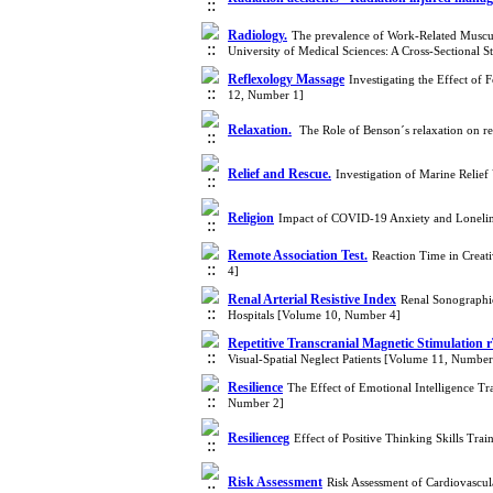
Radiology.
The prevalence of Work-Related Musculo
University of Medical Sciences: A Cross-Sectional
Reflexology Massage
Investigating the Effect of
12, Number 1]
Relaxation.‎
‎ The Role of Benson´s relaxation on r
Relief and Rescue.
Investigation of Marine Relief
Religion
Impact of COVID-19 Anxiety and Loneline
Remote Association Test.
Reaction Time in Creati
4]
Renal Arterial Resistive Index
Renal Sonographic
Hospitals [Volume 10, Number 4]
Repetitive Transcranial Magnetic Stimulation
Visual-Spatial Neglect Patients [Volume 11, Number
Resilience
The Effect of Emotional Intelligence Tr
Number 2]
Resilienceg
Effect of Positive Thinking Skills Tra
Risk Assessment
Risk Assessment of Cardiovascu