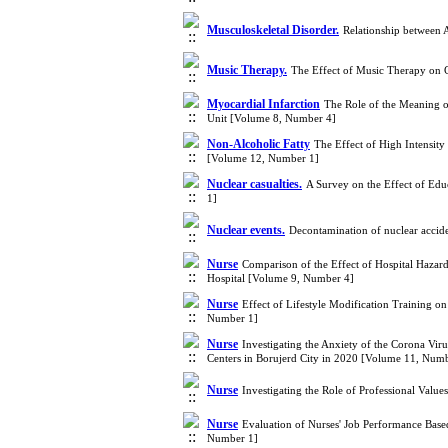
Musculoskeletal Disorder.
Relationship between 
Music Therapy.
The Effect of Music Therapy on 
Myocardial Infarction
The Role of the Meaning of
Unit [Volume 8, Number 4]
Non-Alcoholic Fatty
The Effect of High Intensity
[Volume 12, Number 1]
Nuclear casualties.
A Survey on the Effect of Ed
1]
Nuclear events.
Decontamination of nuclear accid
Nurse
Comparison of the Effect of Hospital Hazar
Hospital [Volume 9, Number 4]
Nurse
Effect of Lifestyle Modification Training o
Number 1]
Nurse
Investigating the Anxiety of the Corona Vir
Centers in Borujerd City in 2020 [Volume 11, Num
Nurse
Investigating the Role of Professional Valu
Nurse
Evaluation of Nurses' Job Performance Based
Number 1]