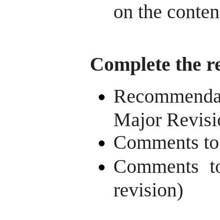
on the content
Complete the r
Recommendat
Major Revisi
Comments to t
Comments to
revision)