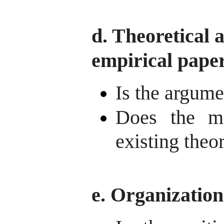
d. Theoretical 
empirical pape
Is the argume
Does the ma
existing theo
e. Organization