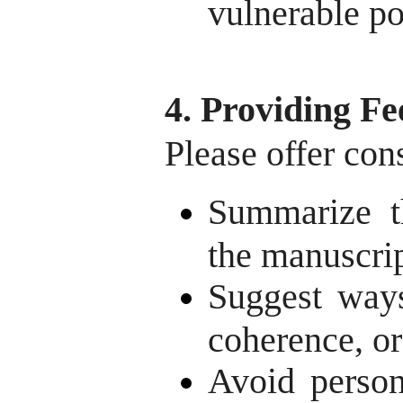
vulnerable po
4. Providing F
Please offer con
Summarize t
the manuscrip
Suggest ways
coherence, or
Avoid person