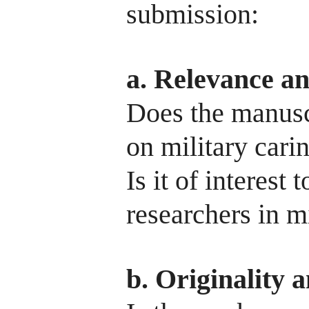
submission:
a. Relevance a
Does the manuscr
on military cari
Is it of interest
researchers in m
b. Originality 