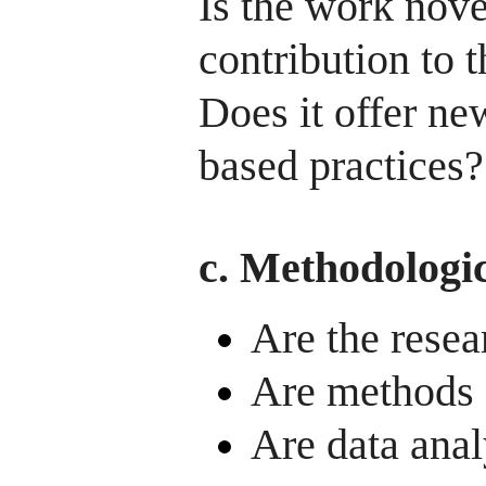
Is the work nov
contribution to t
Does it offer new
based practices?
c. Methodologic
Are the resea
Are methods 
Are data anal