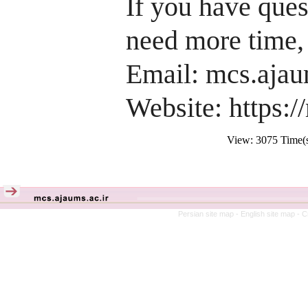
If you have ques
need more time, c
Email: mcs.ajau
Website: https:/
View: 3075 Time
Persian site map -
English site map
- C