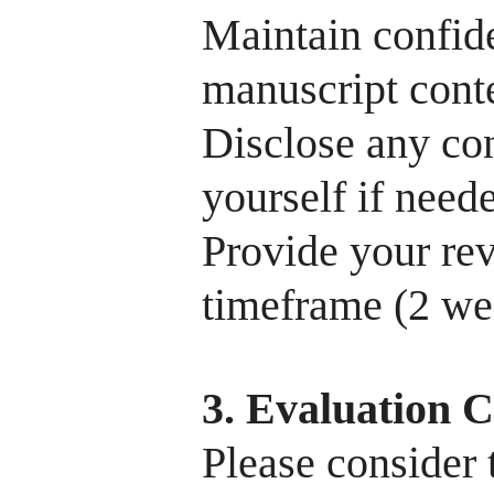
Maintain confide
manuscript conte
Disclose any con
yourself if need
Provide your re
timeframe (2 we
3. Evaluation C
Please consider