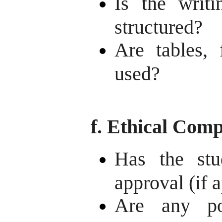
Is the writi
structured?
Are tables, 
used?
f. Ethical Comp
Has the stu
approval (if 
Are any pot