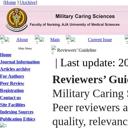
[
Home
] [
Archive
]
Main Menu
Reviewers’ Guideline
Home
| Last update: 2
Journal Information
Articles archive
Reviewers’ Gui
For Authors
Peer Review
Military Caring
Registration
Contact us
Peer reviewers a
Site Facilities
Indexing Sources
quality, relevanc
Publication Ethics