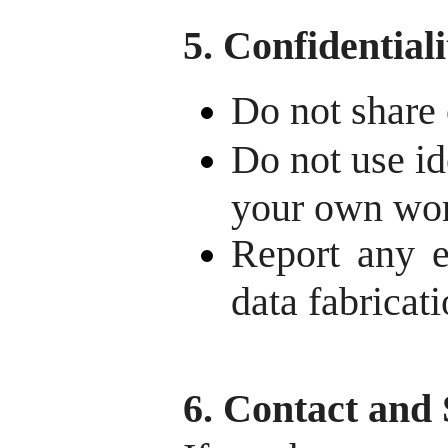
5. Confidential
Do not share 
Do not use id
your own wo
Report any et
data fabricati
6. Contact and