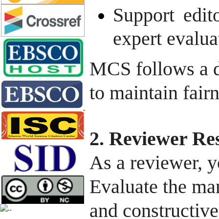
Support edito
expert evalua
MCS follows a d
to maintain fairn
2. Reviewer Res
As a reviewer, y
Evaluate the man
and constructive