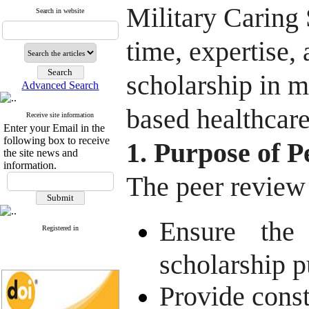
Military Caring
Search in website
time, expertise,
scholarship in m
Advanced Search
based healthcare
Receive site information
Enter your Email in the
following box to receive
1. Purpose of 
the site news and
information.
The peer review
Ensure the 
Registered in
scholarship p
Provide const