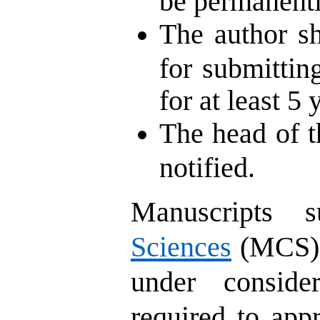
be permanentl
The author sh
for submitting
for at least 5 
The head of t
notified.
Manuscripts 
Sciences
(MCS) m
under conside
required to appr