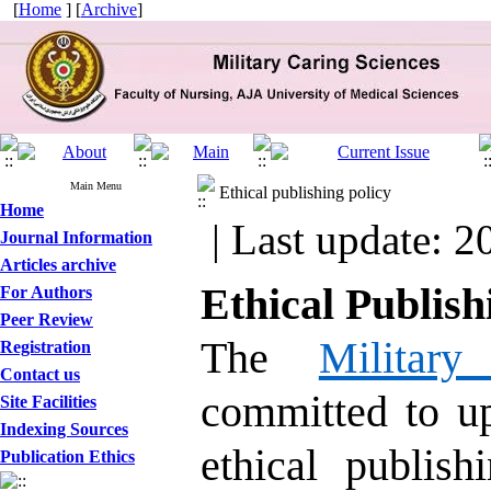
[
Home
] [
Archive
]
Main Menu
Ethical publishing policy
Home
| Last update: 2
Journal Information
Articles archive
Ethical Publish
For Authors
Peer Review
The
Militar
Registration
Contact us
committed to up
Site Facilities
Indexing Sources
ethical publis
Publication Ethics