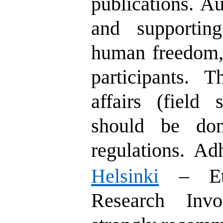
publications. Au
and supportin
human freedom, 
participants. 
affairs (field 
should be don
regulations.
Ad
Helsinki
– Ethi
Research Invo