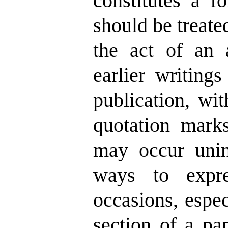
constitutes a f
should be treated
the act of an a
earlier writing
publication, wit
quotation mark
may occur unint
ways to expre
occasions, espe
section of a pap