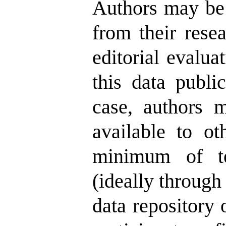
Authors may be 
from their rese
editorial evalu
this data public
case, authors m
available to ot
minimum of te
(ideally through 
data repository 