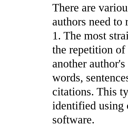
There are various
authors need to 
1. The most stra
the repetition o
another author's
words, sentences
citations. This t
identified using
software.