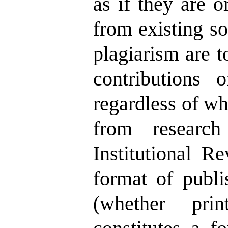
as if they are o
from existing s
plagiarism are t
contributions o
regardless of wh
from research 
Institutional R
format of publi
(whether prin