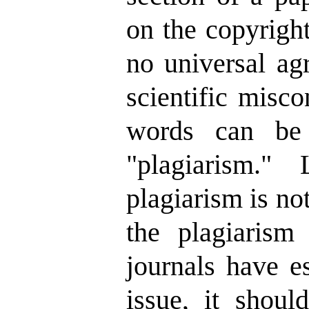
on the copyright
no universal ag
scientific misc
words can be 
"plagiarism." 
plagiarism is no
the plagiarism
journals have es
issue, it shoul