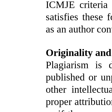
ICMJE criteria
satisfies these 
as an author cont
Originality and
Plagiarism is 
published or un
other intellect
proper attributi