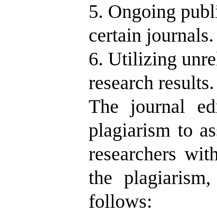
5. Ongoing publi
certain journals.
6. Utilizing unr
research results.
The journal ed
plagiarism to as
researchers wit
the plagiarism,
follows: