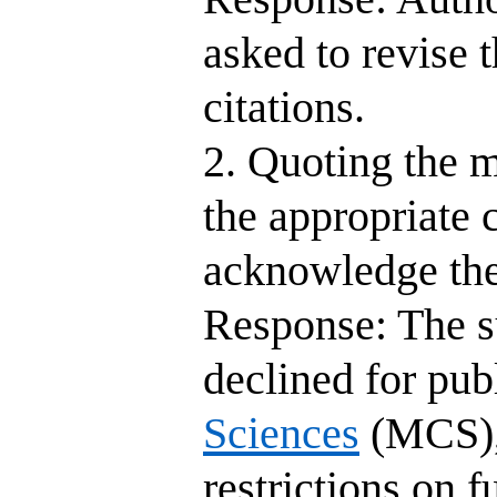
asked to revise 
citations.
2. Quoting the m
the appropriate c
acknowledge the
Response: The s
declined for pub
Sciences
(MCS), 
restrictions on 