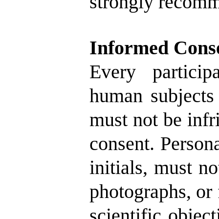
strongly recom
Informed Cons
Every particip
human subjects 
must not be infr
consent. Person
initials, must n
photographs, or f
scientific object