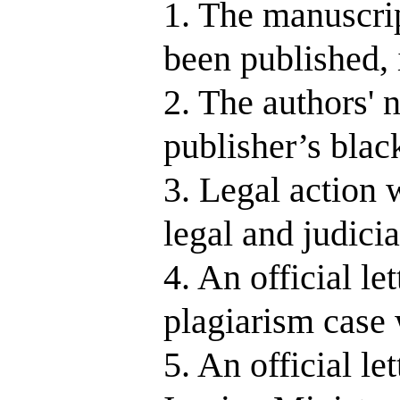
1. The manuscript
been published, 
2. The authors' 
publisher’s black
3. Legal action w
legal and judicia
4. An official le
plagiarism case 
5. An official le