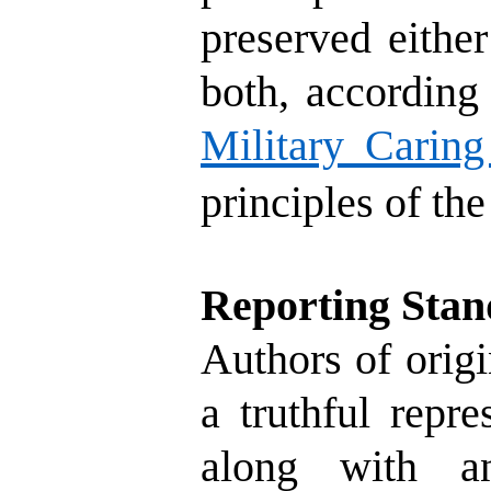
preserved either
both, according 
Military Caring
principles of th
Reporting Stan
Authors of origi
a truthful repr
along with an