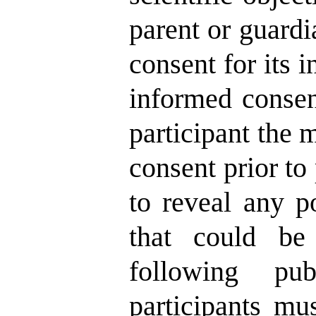
parent or guardi
consent for its i
informed consent
participant the 
consent prior to
to reveal any po
that could be 
following pu
participants mu