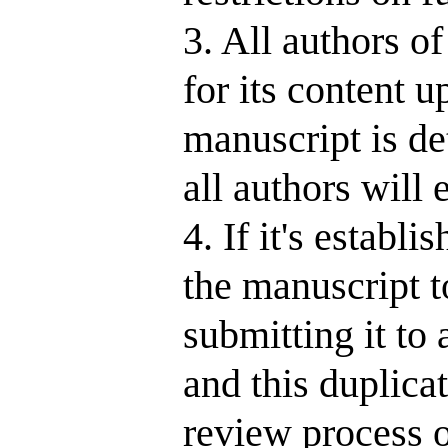
3. All authors o
for its content u
manuscript is de
all authors will
4. If it's establ
the manuscript t
submitting it to
and this duplica
review process o