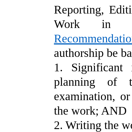
Reporting, Edit
Work in M
Recommendati
authorship be ba
1. Significant
planning of t
examination, or
the work; AND
2. Writing the w