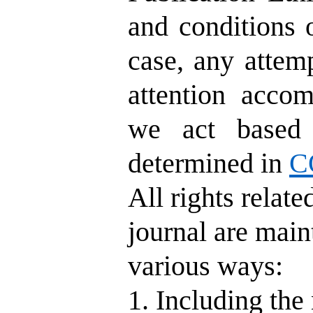
and conditions
case, any attemp
attention acco
we act based 
determined in
C
All rights relat
journal are main
various ways:
1. Including the