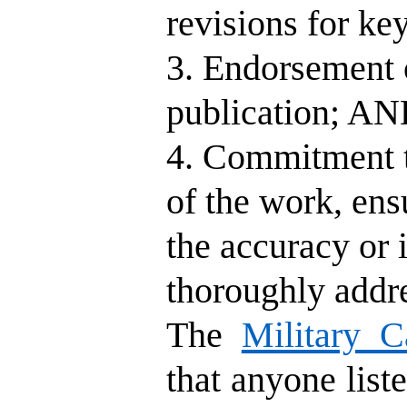
revisions for ke
3. Endorsement o
publication; A
4. Commitment to
of the work, ens
the accuracy or i
thoroughly addr
The
Military C
that anyone liste