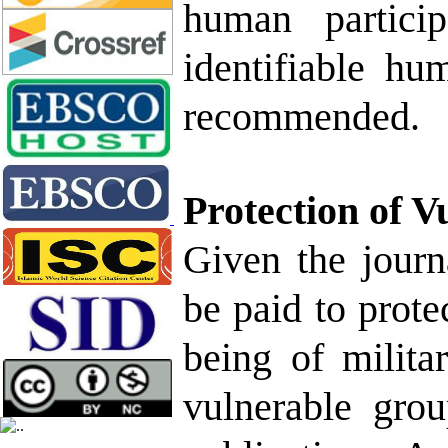
human particip
identifiable hu
recommended.
Protection of V
Given the journa
be paid to protec
being of milita
vulnerable grou