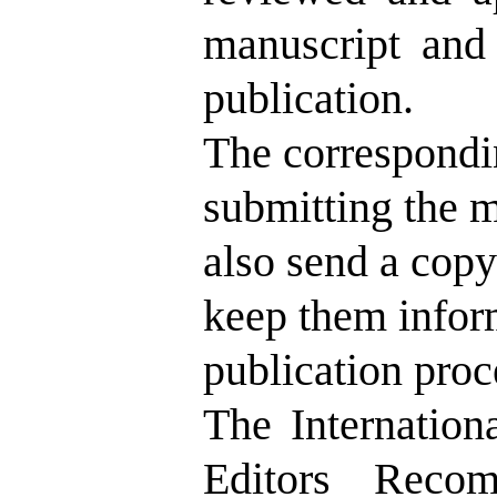
manuscript and 
publication.
The correspondin
submitting the m
also send a copy 
keep them infor
publication proc
The Internation
Editors Recom