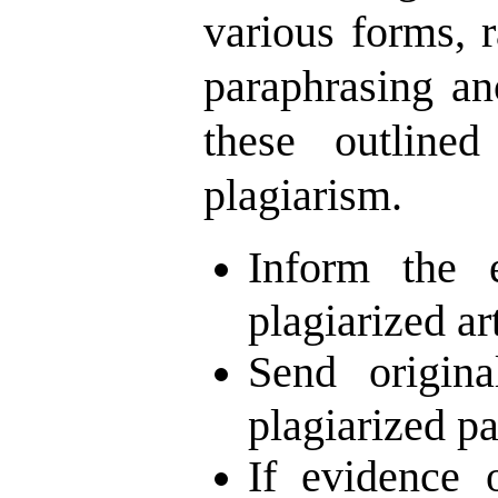
various forms, 
paraphrasing an
these outlined
plagiarism.
Inform the 
plagiarized ar
Send origina
plagiarized pa
If evidence 