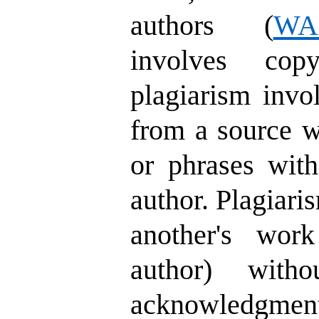
authors (
WA
involves cop
plagiarism invo
from a source w
or phrases with
author. Plagiari
another's wor
author) witho
acknowledgment,