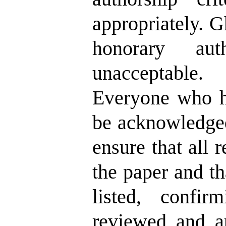
appropriately. G
honorary aut
unacceptable.
Everyone who ha
be acknowledged
ensure that all 
the paper and th
listed, confir
reviewed and ap