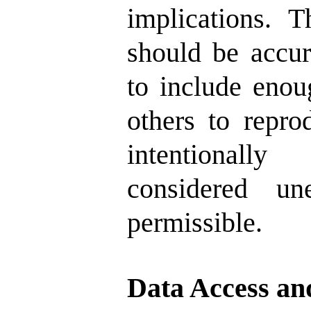
implications. 
should be accur
to include enou
others to repro
intentionall
considered un
permissible.
Data Access an