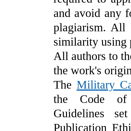
and avoid any fo
plagiarism. All
similarity using 
All authors to th
the work's origin
The
Military C
the Code of 
Guidelines se
Publication Eth