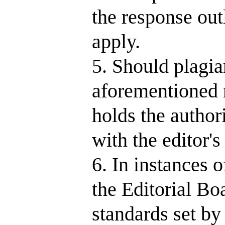
the response out
apply.
5. Should plagia
aforementioned r
holds the author
with the editor'
6. In instances 
the Editorial Bo
standards set b