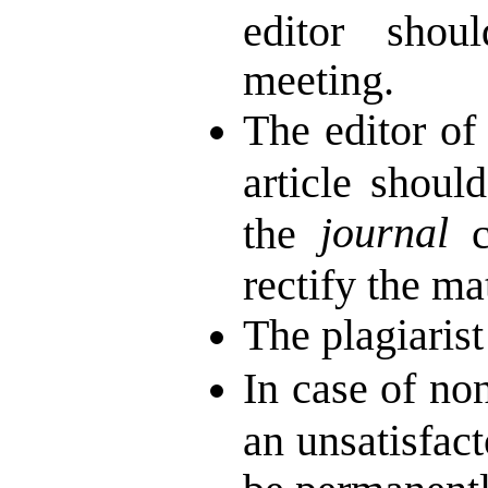
editor shou
meeting.
The editor of
article shoul
journal
the
co
rectify the mat
The plagiarist
In case of non
an unsatisfact