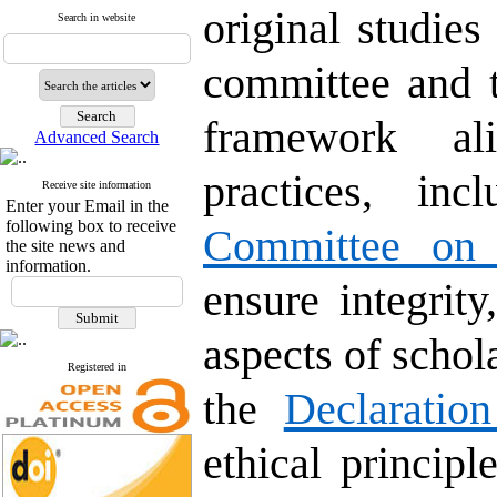
original studies
Search in website
committee and 
framework ali
Advanced Search
practices, in
Receive site information
Enter your Email in the
following box to receive
Committee on P
the site news and
information.
ensure integrity
aspects of scho
Registered in
the
Declaratio
ethical principl