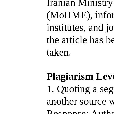
Iranian Ministr
(MoHME), inform
institutes, and j
the article has 
taken.
Plagiarism Lev
1. Quoting a seg
another source w
Response: Autho