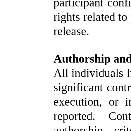
participant conf
rights related to
release.
Authorship and
All individuals 
significant cont
execution, or i
reported. Co
authorship cr