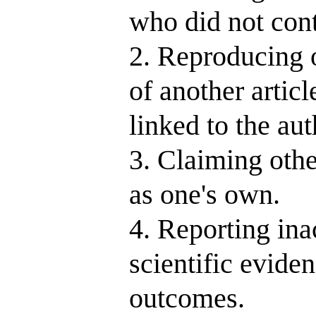
who did not contr
2. Reproducing o
of another article
linked to the au
3. Claiming othe
as one's own.
4. Reporting inac
scientific evide
outcomes.