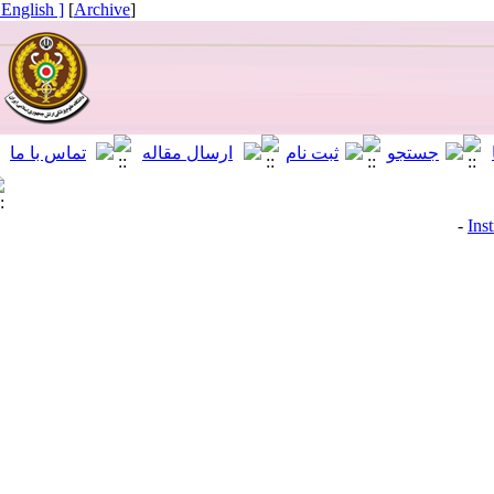
[ English ]
]
Archive
[
I