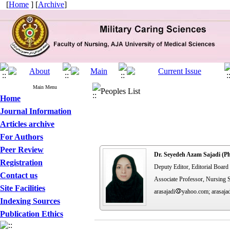
[
Home
] [
Archive
]
Main Menu
Peoples List
Home
Journal Information
Articles archive
For Authors
Peer Review
Dr. Seyedeh Azam Sajadi (P
Registration
Deputy Editor, Editorial Boar
Contact us
Associate Professor, Nursing S
Site Facilities
arasajadi
yahoo.com; arasaja
Indexing Sources
Publication Ethics