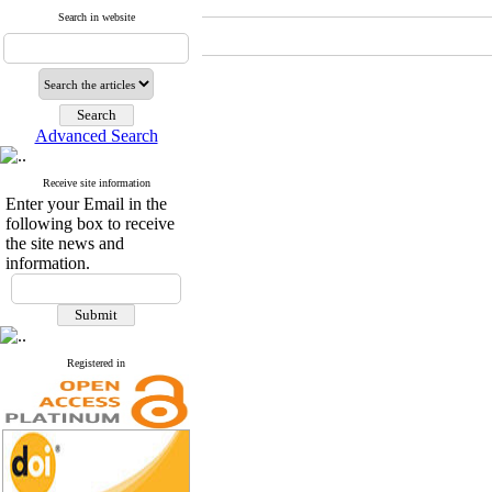
Search in website
Advanced Search
Receive site information
Enter your Email in the
following box to receive
the site news and
information.
Registered in