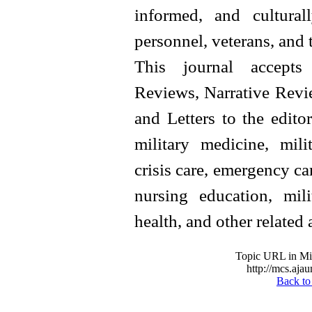
informed, and cultural
personnel, veterans, and 
This journal accepts 
Reviews, Narrative Revie
and Letters to the editor
military medicine, milit
crisis care, emergency car
nursing education, mil
health, and other related 
Topic URL in Mil
http://mcs.ajau
Back to