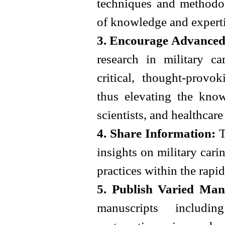
techniques and methodol
of knowledge and expertis
3. Encourage Advanced
research in military car
critical, thought-provo
thus elevating the know
scientists, and healthcar
4. Share Information:
T
insights on military carin
practices within the rapi
5. Publish Varied Man
manuscripts including