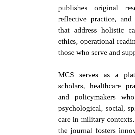
publishes original rese
reflective practice, and
that address holistic ca
ethics, operational readi
those who serve and supp
MCS serves as a platf
scholars, healthcare pra
and policymakers who 
psychological, social, sp
care in military contexts
the journal fosters inno