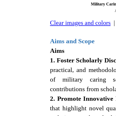
Military Cari
Clear images and colors
| 
Aims and Scope
Aims
1. Foster Scholarly Dis
practical, and methodolo
of military caring sc
contributions from schol
2. Promote Innovative
that highlight novel qua