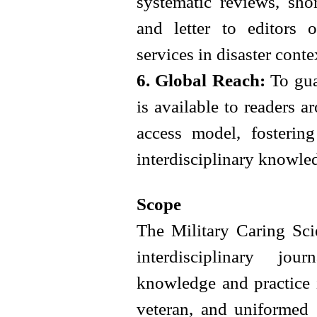
systematic reviews, sho
and letter to editors 
services in disaster conte
6. Global Reach:
To guar
is available to readers 
access model, fostering
interdisciplinary knowle
Scope
The Military Caring Sci
interdisciplinary jo
knowledge and practice i
veteran, and uniformed 