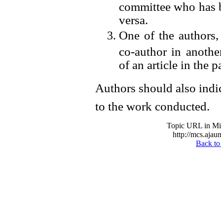
committee who has b
versa.
One of the authors, 
co-author in another
of an article in the p
Authors should also indic
to the work conducted.
Topic URL in Mil
http://mcs.ajau
Back to