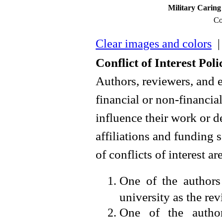
Military Caring 
Co
Clear images and colors
| 
Conflict of Interest
Poli
Authors, reviewers, and 
financial or non-financial
influence their work or 
affiliations and funding 
of conflicts of interest ar
One of the authors
university as the revi
One of the autho