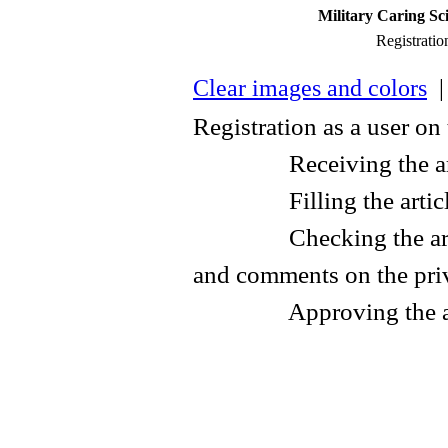
Military Caring Sc
Registratio
Clear images and colors
| 
Registration as a user on
Receiving the articl
Filling the article f
Checking the article 
and comments on the pri
Approving the art