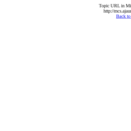
Topic URL in Mil
http://mcs.ajau
Back to