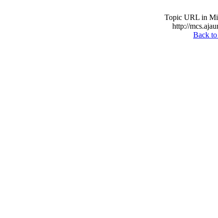
Topic URL in Mil
http://mcs.ajau
Back to