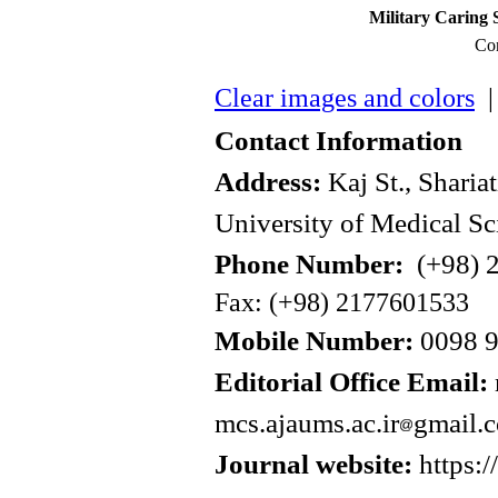
Military Caring 
Con
Clear images and colors
| 
Contact Information
Address:
Kaj St., Sharia
University of Medical Sc
Phone Number:
(+98) 2
Fax: (+98) 2177601533
Mobile Number:
0098 
Editorial Office Email:
mcs.ajaums.ac.ir
gmail.
Journal website:
https:/