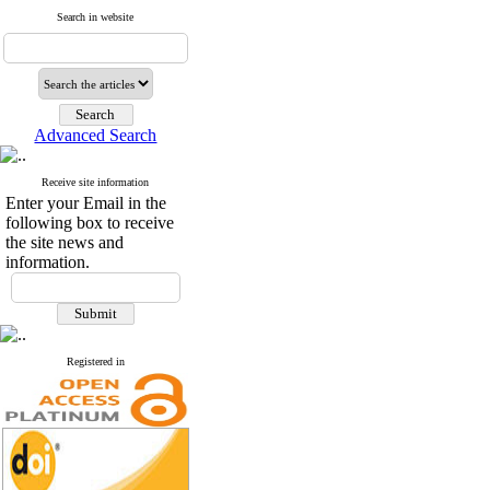
Search in website
Advanced Search
Receive site information
Enter your Email in the
following box to receive
the site news and
information.
Registered in