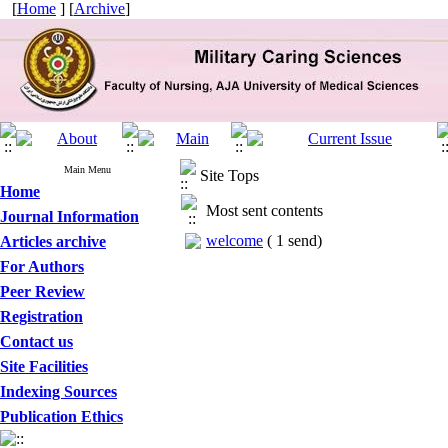
[
Home
] [
Archive
]
Main Menu
Site Tops
Home
Most sent contents
Journal Information
welcome
(
1 send
)
Articles archive
For Authors
Peer Review
Registration
Contact us
Site Facilities
Indexing Sources
Publication Ethics