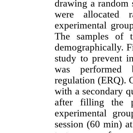
drawing a random 
were allocated 
experimental group
The samples of 
demographically. Fi
study to prevent in
was performed b
regulation (ERQ). C
with a secondary q
after filling the
experimental grou
session (60 min) at