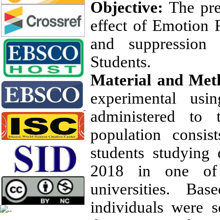
Objective
:
The pre
effect of Emotion R
and suppression 
Students.
Material and Met
experimental usi
administered to 
population consis
students studying
2018 in one of t
universities. Ba
individuals were s