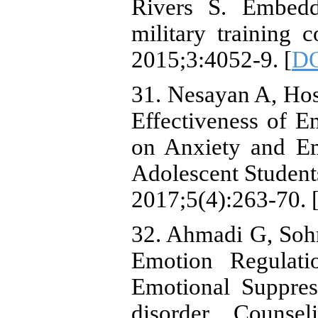
Rivers S. Embeddi
military training 
2015;3:4052-9. [
D
31. Nesayan A, Ho
Effectiveness of E
on Anxiety and Em
Adolescent Students
2017;5(4):263-70. 
32. Ahmadi G, Sohra
Emotion Regulati
Emotional Suppres
disorder. Counse