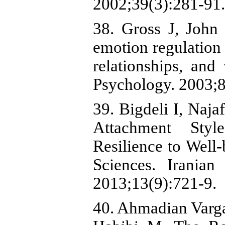
2002;39(3):281-91.
38. Gross J, John 
emotion regulation 
relationships, and
Psychology. 2003;8
39. Bigdeli I, Naj
Attachment Styl
Resilience to Well
Sciences. Iranian
2013;13(9):721-9.
40. Ahmadian Varga