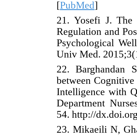
[
PubMed
]
21. Yosefi J. The
Regulation and Pos
Psychological Wel
Univ Med. 2015;3(
22. Barghandan S,
between Cognitive 
Intelligence with
Department Nurses
54. http://dx.doi.o
23. Mikaeili N, Gh