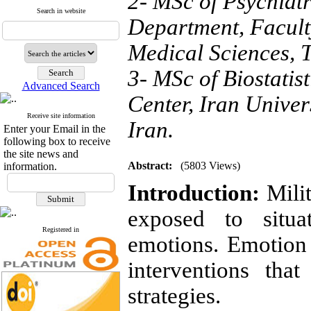
2- MSc of Psychiatr
Search in website
Department, Faculty
Medical Sciences, T
3- MSc of Biostatis
Advanced Search
Center, Iran Univer
Receive site information
Iran.
Enter your Email in the
following box to receive
the site news and
Abstract:
(5803 Views)
information.
Introduction:
Mili
exposed to situa
Registered in
emotions. Emotion 
interventions tha
strategies.