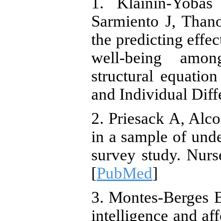
1. Klainin-Yoba
Sarmiento J, Thano
the predicting effe
well-being amon
structural equatio
and Individual Diff
2. Priesack A, Alco
in a sample of unde
survey study. Nurs
[
PubMed
]
3. Montes-Berges 
intelligence and aff