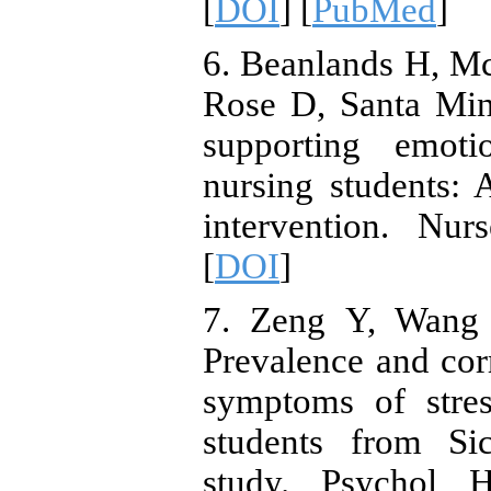
[
DOI
] [
PubMed
]
6. Beanlands H, M
Rose D, Santa Mina
supporting emoti
nursing students: 
intervention. Nu
[
DOI
]
7. Zeng Y, Wang 
Prevalence and corr
symptoms of stres
students from Sic
study. Psychol 