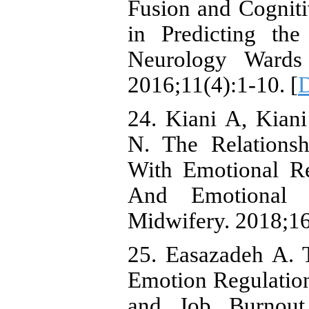
Fusion and Cogniti
in Predicting the
Neurology Wards
2016;11(4):1-10. [
24. Kiani A, Kian
N. The Relationsh
With Emotional Re
And Emotional C
Midwifery. 2018;16
25. Easazadeh A. 
Emotion Regulation 
and Job Burnout