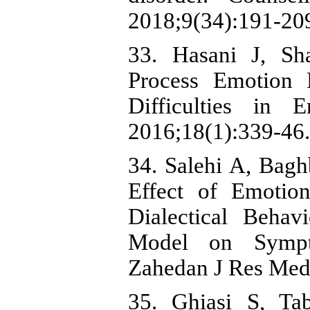
2018;9(34):191-209
33. Hasani J, Sha
Process Emotion R
Difficulties in 
2016;18(1):339-46.
34. Salehi A, Bag
Effect of Emotio
Dialectical Beha
Model on Sympt
Zahedan J Res Med 
35. Ghiasi S, Ta