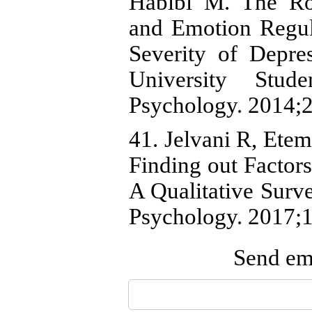
Habibi M. The Ro
and Emotion Regula
Severity of Depr
University Stude
Psychology. 2014;2
41. Jelvani R, Etem
Finding out Factor
A Qualitative Surve
Psychology. 2017;1
Send ema