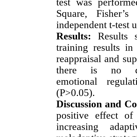
test was perform
Square, Fisher’s 
independent t-test 
Results:
Results s
training results in
reappraisal and sup
there is no di
emotional regula
(P>0.05).
Discussion and Co
positive effect o
increasing adapt