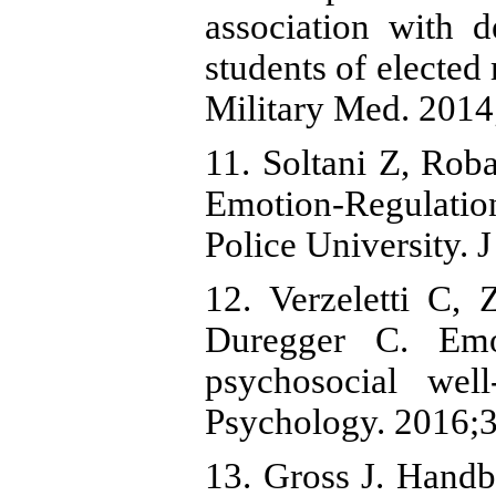
association with 
students of elected
Military Med. 2014
11. Soltani Z, Rob
Emotion-Regulatio
Police University. 
12. Verzeletti C,
Duregger C. Emot
psychosocial wel
Psychology. 2016;3
13. Gross J. Hand