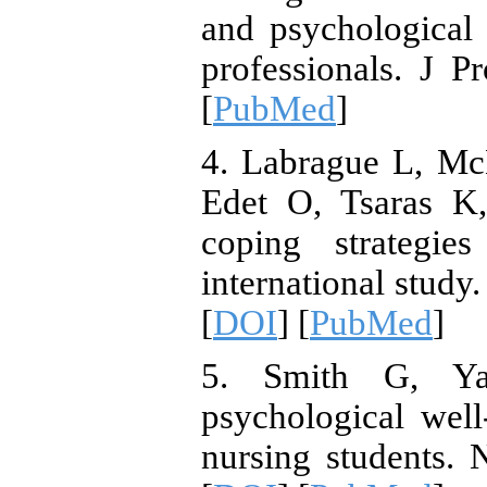
and psychological 
professionals. J P
[
PubMed
]
4. Labrague L, McE
Edet O, Tsaras K,
coping strategie
international study
[
DOI
] [
PubMed
]
5. Smith G, Yan
psychological wel
nursing students.