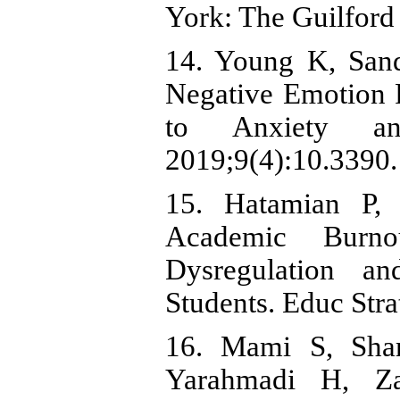
York: The Guilford 
14. Young K, San
Negative Emotion 
to Anxiety an
2019;9(4):10.3390.
15. Hatamian P,
Academic Burn
Dysregulation a
Students. Educ Str
16. Mami S, Shar
Yarahmadi H, Za