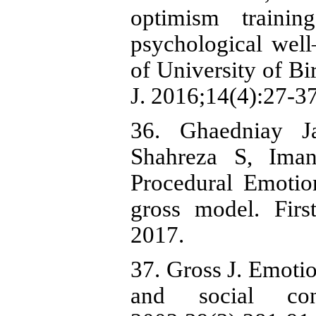
optimism traini
psychological well
of University of Bi
J. 2016;14(4):27-37
36. Ghaedniay J
Shahreza S, Iman
Procedural Emotio
gross model. Fir
2017.
37. Gross J. Emotio
and social cons