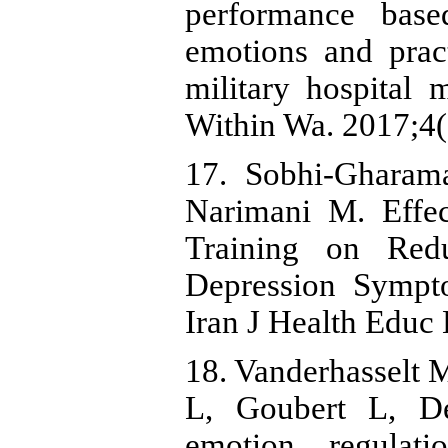
performance based
emotions and pract
military hospital 
Within Wa. 2017;4(
17. Sobhi-Gharama
Narimani M. Effec
Training on Redu
Depression Sympt
Iran J Health Educ
18. Vanderhasselt 
L, Goubert L, De
emotion regulati