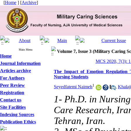
[
Home
] [
Archive
]
Main Menu
Volume 7, Issue 3 (Military Caring Sc
Home
MCS 2020, 7(3): 
Journal Information
Articles archive
The Impact of Emotion Regulation T
Nursing Students
For Authors
Peer Review
1
Seyedfatemi Naimeh
,
Khalaj
Registration
1- Ph.D. in Nursing
Contact us
Site Facilities
Care Research, Iran
Indexing Sources
Tehran, Iran.
Publication Ethics