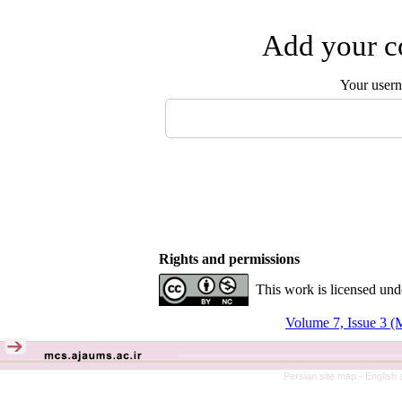
Add your co
Your user
Rights and permissions
This work is licensed und
Volume 7, Issue 3 (
Persian site map -
English 