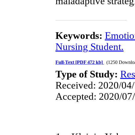
maladaptive strateg
Keywords:
Emotio
Nursing Student.
Full-Text
[PDF 472 kb]
(1250 Downlo
Type of Study:
Res
Received: 2020/04/
Accepted: 2020/07/