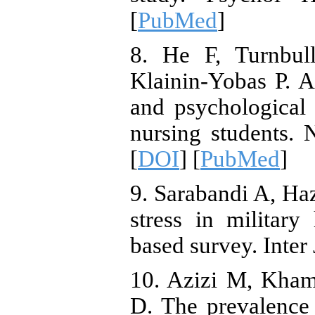
[
PubMed
]
8. He F, Turnbul
Klainin-Yobas P. As
and psychological
nursing students.
[
DOI
] [
PubMed
]
9. Sarabandi A, Ha
stress in military 
based survey. Inter
10. Azizi M, Kham
D. The prevalence o