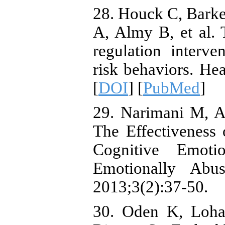
28. Houck C, Bark
A, Almy B, et al.
regulation interve
risk behaviors. He
[
DOI
] [
PubMed
]
29. Narimani M, Al
The Effectiveness
Cognitive Emotio
Emotionally Abu
2013;3(2):37-50.
30. Oden K, Loha