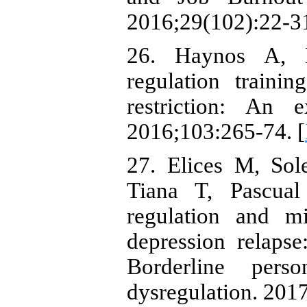
2016;29(102):22-31
26. Haynos A, H
regulation traini
restriction: An e
2016;103:265-74. [
27. Elices M, Sol
Tiana T, Pascual
regulation and mi
depression relapse
Borderline pers
dysregulation. 2017