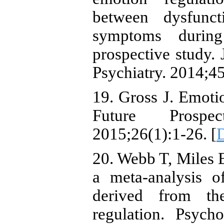
between dysfunct
symptoms during
prospective study
Psychiatry. 2014;45
19. Gross J. Emoti
Future Prospec
2015;26(1):1-26. [
20. Webb T, Miles E
a meta-analysis of
derived from th
regulation. Psych