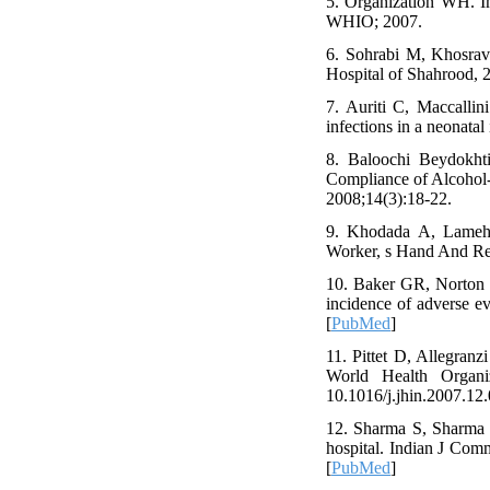
5. Organization WH. Im
WHIO; 2007.
6. Sohrabi M, Khosravi
Hospital of Shahrood, 
7. Auriti C, Maccalli
infections in a neonata
8. Baloochi Beydokh
Compliance of Alcohol-
2008;14(3):18-22.
9. Khodada A, Lameh 
Worker, s Hand And Re
10. Baker GR, Norton P
incidence of adverse 
[
PubMed
]
11. Pittet D, Allegranz
World Health Organiz
10.1016/j.jhin.2007.1
12. Sharma S, Sharma S
hospital. Indian J Co
[
PubMed
]