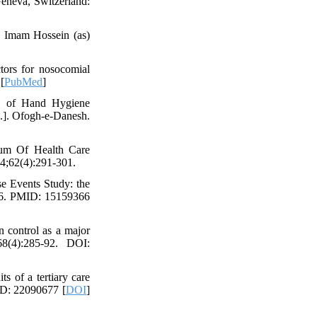
Geneva, Switzerland:
in Imam Hossein (as)
tors for nosocomial
[
PubMed
]
n of Hand Hygiene
.]. Ofogh-e-Danesh.
um Of Health Care
4;62(4):291-301.
e Events Study: the
-86. PMID: 15159366
n control as a major
68(4):285-92. DOI:
s of a tertiary care
ID: 22090677 [
DOI
]