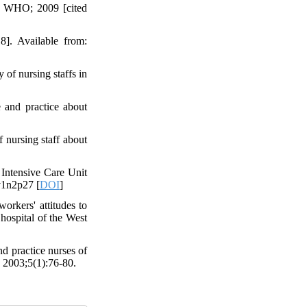
: WHO; 2009 [cited
]. Available from:
of nursing staffs in
 and practice about
 nursing staff about
Intensive Care Unit
v1n2p27 [
DOI
]
rkers' attitudes to
 hospital of the West
 practice nurses of
. 2003;5(1):76-80.