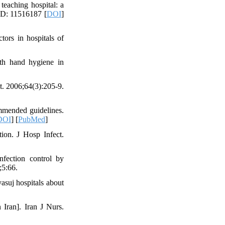
teaching hospital: a
ID: 11516187 [
DOI
]
tors in hospitals of
th hand hygiene in
t. 2006;64(3):205-9.
mmended guidelines.
DOI
] [
PubMed
]
tion. J Hosp Infect.
fection control by
;5:66.
asuj hospitals about
Iran]. Iran J Nurs.