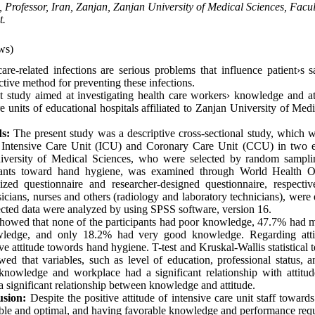
s, Professor, Iran, Zanjan, Zanjan University of Medical Sciences, Facu
t.
ws)
are-related infections are serious problems that influence patient›s s
ctive method for preventing these infections.
t study aimed at investigating health care workers› knowledge and a
e units of educational hospitals affiliated to Zanjan University of Med
ds:
The present study was a descriptive cross-sectional study, which
 Intensive Care Unit (ICU) and Coronary Care Unit (CCU) in two ed
University of Medical Sciences, who were selected by random samp
cipants toward hand hygiene, was examined through World Health 
ed questionnaire and researcher-designed questionnaire, respective
icians, nurses and others (radiology and laboratory technicians), were 
cted data were analyzed by using SPSS software, version 16.
showed that none of the participants had poor knowledge, 47.7% had 
edge, and only 18.2% had very good knowledge. Regarding atti
ive attitude towords hand hygiene. T-test and Kruskal-Wallis statistical
owed that variables, such as level of education, professional status, 
 knowledge and workplace had a significant relationship with attitud
a significant relationship between knowledge and attitude.
usion:
Despite the positive attitude of intensive care unit staff toward
ble and optimal, and having favorable knowledge and performance requ