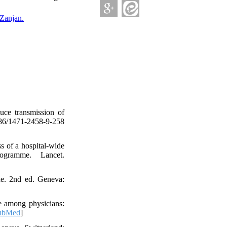
Zanjan.
uce transmission of
86/1471-2458-9-258
s of a hospital-wide
ogramme. Lancet.
ide. 2nd ed. Geneva:
e among physicians:
ubMed
]