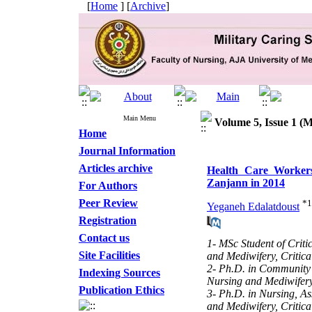
[
Home
] [
Archive
]
Main Menu
Volume 5, Issue 1 (M
Home
Journal Information
Articles archive
Health Care Workers
Zanjann in 2014
For Authors
Peer Review
*
1
Yeganeh Edalatdoust
Registration
Contact us
1- MSc Student of Criti
Site Facilities
and Mediwifery, Critic
2- Ph.D. in Community H
Indexing Sources
Nursing and Mediwifer
Publication Ethics
3- Ph.D. in Nursing, As
and Mediwifery, Critic