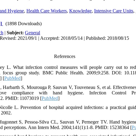
and Hygiene
,
Health Care Workers
,
Knowledge
,
Intensive Care Units
,
]
(1898 Downloads)
ch
|
Subject:
General
Revised: 2021/09/1 | Accepted: 2018/05/14 | Published: 2018/08/15
References
ey L. What infection control measures will people carry out to red
A focus group study. BMC Public Health. 2009;9:258. DOI: 10.11
] [
PubMed
]
S, Harbarth S, Mourouga P, Sauvan V, Touveneau S, et al. Effectivenes
ve compliance with hand hygiene. Infection Control Pr
12. PMID: 11073019 [
PubMed
]
icolle L. Prevention of hospital acquired infections: a practical gu
2002.
 Hugonnet S, Pessoa-Silva CL, Sauvan V, Perneger TV. Hand hygien
and perceptions. Ann Intern Med. 2004;141(1):1-8. PMID: 15238364 [
P