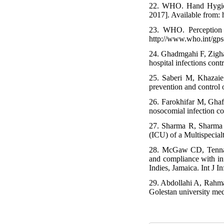
22. WHO. Hand Hygien
2017]. Available from:
23. WHO. Perception 
http://www.who.int/gps
24. Ghadmgahi F, Zigha
hospital infections con
25. Saberi M, Khazaie
prevention and control 
26. Farokhifar M, Ghaf
nosocomial infection c
27. Sharma R, Sharma 
(ICU) of a Multispecia
28. McGaw CD, Tennant
and compliance with inf
Indies, Jamaica. Int J I
29. Abdollahi A, Rahma
Golestan university med