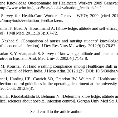
e Knowledge Questionnaire for Healthcare Workers 2009 Geneva
 http://www.who.int/gpsc/5may/tools/evaluation_feedback/en/.
Survey for Health-Care Workers Geneva: WHO; 2009 [cited 2018
c/5may/tools/evaluation_feedback/en/.
imat F, Ebadi A, Houshmand A. [Knowledge, attitude and self-efficacy 
trol]. J Mil Med. 2011;13(3):167-72.
 Nezhad S. [Comparison of nurses and nursing students' knowledge
of nosocomial infection]. J Dev Res Nurs Midwifery. 2012;9(1):76-83.
arian S, Yazdanpanah S. Survey of knowledge, attitude and practice of
ontrol in Bushehr. Arak Med Univ J. 2002;4(17):42-8.
M, Koushal V. Hand washing compliance among Healthcare staff in 
lty Hospital of North India. J Hosp Adm. 2012;1(2). DOI: 10.5430/jha.
 I, Harding HE, Cawich SO, Crandon IW, Walters C. Healthcare wo
ection control guidelines in the operating department at the university
nfect Cont. 2012;8(3).
ni H, Khodabakhshi B, Behnam N. [Determine knowledge, attitude and
ical sciences about hospital infection control]. Gorgan Univ Med Sci J
Send email to the article author