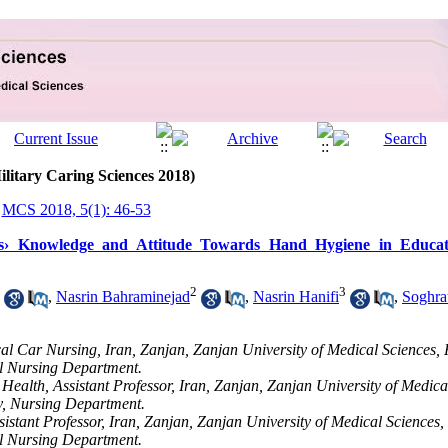
ilitary Caring Sciences 2018)
MCS 2018, 5(1): 46-53
› Knowledge and Attitude Towards Hand Hygiene in Educatio
2
3
,
Nasrin Bahraminejad
,
Nasrin Hanifi
,
Soghra
cal Car Nursing, Iran, Zanjan, Zanjan University of Medical Sciences, 
al Nursing Department.
ealth, Assistant Professor, Iran, Zanjan, Zanjan University of Medical
y, Nursing Department.
sistant Professor, Iran, Zanjan, Zanjan University of Medical Sciences,
al Nursing Department.