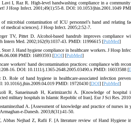
N, Lavi I, Raz R. High-level handwashing compliance in a community 
met! J Hosp Infect. 2001;49(1):55-8. DOI: 10.1053/jhin.2001.1049 PM
of microbial contamination of ICU personnel’s hand and relating fac
f medical sciences]. J Hosp Infect. 2005;2:52-7.
eger TV, Pittet D. Alcohol-based handrub improves compliance wi
Arch Intern Med. 2002;162(9):1037-43. PMID: 11996615 [
PubMed
]
 Storr J. Hand hygiene compliance in healthcare workers. J Hosp Infec
006.06.008 PMID: 16893593 [
DOI
] [
PubMed
]
care workers' hand decontamination practices: compliance with reco
):208-16. DOI: 10.1111/j.1365-2648.2005.03490.x PMID: 16033588 [
et D. Role of hand hygiene in healthcare-associated infection preven
I: 10.1016/j.jhin.2009.04.019 PMID: 19720430 [
DOI
] [
PubMed
]
oli R, Sanaeinasab H, Karimizarchi A. [Knowledge of hospital in
ected military hospitals in Islamic Repoblic of Iran]. Eur J Sci Res. 2010
ostaminezhad A. [Assessment of knowledge and practice of nurses in y
. Armaghan-e-Danesh. 2003;8(31):41-50.
, Abbas Nejhad Z, Rafii F. [A literature review of Hand Hygiene in 