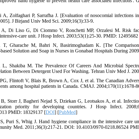
proved hand hygiene to prevent health care associated infections'. 
 A, Zolfaghari P, Sarrafha J. [Evaluation of nosocomial infections 
2005]. J Birjand Univ Med Sci. 2009;16(3):33-9.
ni A, Di Liso G, Di Ciommo V, Ronchetti MP, Orzalesi M. Risk fac
l intensive-care unit. J Hosp Infect. 2003;53(1):25-30. PMID: 12495682 
ti T, Gharache M, Bahri N, Basirimoghadam K. [The Compariso
based Solution and Soap in Nurses in Gonabad Hospitals During 2009
L, Shakiba M. The Prevalence Of Careers And Microbial Spectr
lation Between Detergent Used For Washing. Tehran Univ Med J. 200
G, Flintoft V, Blais R, Brown A, Cox J, et al. The Canadian Advers
events among hospital patients in Canada. CMAJ. 2004;170(11):1678
i B, Storr J, Bagheri Nejad S, Dziekan G, Leotsakos A, et al. Infectio
ation priority for developing countries. J Hosp Infect. 2008;
2.013 PMID: 18329137 [
DOI
] [
PubMed
]
, Puri S, Whig J. Hand hygiene compliance in the intensive care unit
mmunity Med. 2011;36(3):217-21. DOI: 10.4103/0970-0218.86524 PM