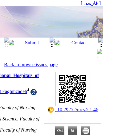
[ فارسی ]
Back to browse issues page
nal Hospitals of
4
t Faghihzadeh
Faculty of Nursing
‎ 10.29252/mcs.5.1.46
 Science, Faculty of
 Faculty of Nursing