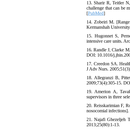
13. Sharir R, Teitler 
challenge that can be 
[
PubMed
]
14. Zobeiri M. [Range 
Kermanshah University o
15. Hugonnet S, Pern
intensive care units. 
16. Randle J, Clarke M,
DOI: 10.1016/j.jhin.2
17. Creedon SA. Health
J Adv Nurs. 2005;51(3
18. Allegranzi B, Pitt
2009;73(4):305-15. DO
19. Amerion A, Tavak
supervisors in three sel
20. Reisskarimian F, R
nosocomial infections]
21. Najafi Ghezeljeh T
2013;25(80):1-13.