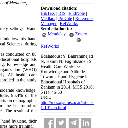
lty of Medicine,
Download citation:
BibTeX
|
RIS
|
EndNote
|
Medlars
|
ProCite
|
Reference
Manager
|
RefWorks
afety settings. Hand
Send citation to:
Mendeley
Zotero
ttitude towards hand
ical Sciences, during
RefWorks
 was conducted on 88
Edalatdoust Y, Bahraminejad
ucational hospitals
N, Hanifi N, Faghihzadeh S.
ling. Knowledge and
Health Care Workers›
Organization (WHO)
Knowledge and Attitude
ly. All health care
Towards Hand Hygiene in
enrolled in the study
Educational Hospitals of
Zanjann in 2014. MCS 2018;
moderate knowledge,
5 (1) :46-53
tude, 95.4% of the
URL:
 tests on demographic
http://mcs.ajaums.ac.ir/article-
and the last round of
1-191-en.html
e. The result of the
s hand hygiene, their
ires more training.