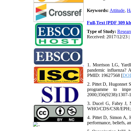
Keywords:
Attitude
,
H
Full-Text
[PDF 309 kb
Type of Study:
Resear
Received: 2017/12/23 | 
1. Morrison LG, Yardl
pandemic influenza? 
PMID: 19627568 [
DOI
2. Pittet D, Hugonnet 
programme to impro
2000;356(9238):1307-
3. Ducel G, Fabry J, N
WHO/CDS/CSR/EPH; 
4. Pittet D, Simon A,
performance, beliefs, 