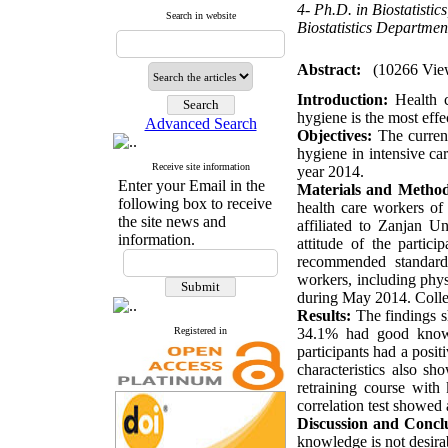
4- Ph.D. in Biostatistic
Search in website
Biostatistics Departmen
Abstract:
(10266 Vie
Introduction:
Health c
hygiene is the most effe
Advanced Search
Objectives:
The curren
hygiene in intensive car
Receive site information
year 2014.
Enter your Email in the
Materials and Metho
following box to receive
health care workers of
the site news and
affiliated to Zanjan 
information.
attitude of the parti
recommended standardiz
workers, including phys
during May 2014. Colle
Results:
The findings 
Registered in
34.1% had good knowl
participants had a posit
characteristics also sh
retraining course with
correlation test showed 
Discussion and Concl
knowledge is not desira