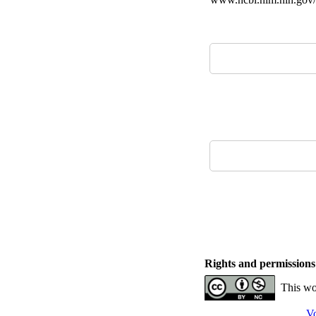
Rights and permissions
This wo
Vo