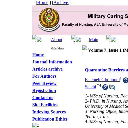
[
Home
] [
Archive
]
Main Menu
Volume 7, Issue 1 (M
Home
Journal Information
Articles archive
Quarantine Barriers 
For Authors
1
Fatemeh Ghonoodi
Peer Review
*
4
Salehi
Registration
1- MSc of Nursing, Facu
Contact us
2- Ph.D. in Nursing, As
Site Facilities
University of Medical S
3- Nursing Office, Ima
Indexing Sources
Tehran, Iran.
Publication Ethics
4- MSc of Nursing, Facu