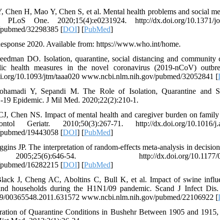
 Y, Chen H, Mao Y, Chen S, et al. Mental health problems and social m
PLoS One. 2020;15(4):e0231924. http://dx.doi.org/10.1371/jou
/pubmed/32298385 [
DOI
] [
PubMed
]
onse 2020. Available from: https://www.who.int/home.
eedman DO. Isolation, quarantine, social distancing and community c
blic health measures in the novel coronavirus (2019-nCoV) outbr
doi.org/10.1093/jtm/taaa020 www.ncbi.nlm.nih.gov/pubmed/32052841 [
mohamadi Y, Sepandi M. The Role of Isolation, Quarantine and So
-19 Epidemic. J Mil Med. 2020;22(2):210-1.
, Chen NS. Impact of mental health and caregiver burden on family c
l Geriatr. 2010;50(3):267-71. http://dx.doi.org/10.1016/j.ar
/pubmed/19443058 [
DOI
] [
PubMed
]
gins JP. The interpretation of random-effects meta-analysis in decisi
5(6):646-54. http://dx.doi.org/10.1177/027
/pubmed/16282215 [
DOI
] [
PubMed
]
lack J, Cheng AC, Aboltins C, Bull K, et al. Impact of swine influ
and households during the H1N1/09 pandemic. Scand J Infect Dis.
3109/00365548.2011.631572 www.ncbi.nlm.nih.gov/pubmed/22106922 [
ation of Quarantine Conditions in Bushehr Between 1905 and 1915,