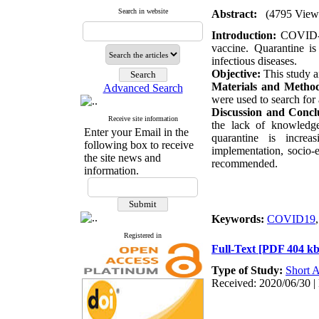
Search in website
Abstract:
(4795 View
Introduction:
COVID-19
vaccine. Quarantine is
infectious diseases.
Objective:
This study a
Materials and Metho
Advanced Search
were used to search for
Discussion and Concl
Receive site information
the lack of knowledge
Enter your Email in the
quarantine is incre
following box to receive
implementation, socio-
the site news and
recommended.
information.
Keywords:
COVID19
Registered in
Full-Text
[PDF 404 kb
Type of Study:
Short A
Received: 2020/06/30 | 