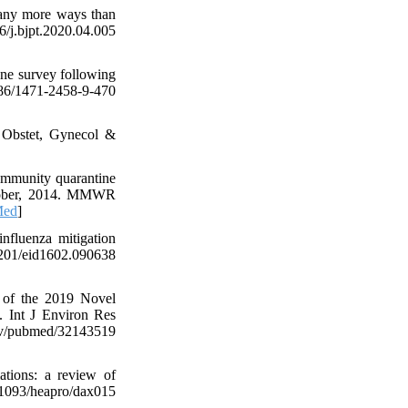
many more ways than
bjpt.2020.04.005
ne survey following
186/1471-2458-9-470
J Obstet, Gynecol &
ommunity quarantine
October, 2014. MMWR
Med
]
fluenza mitigation
01/eid1602.090638
d of the 2019 Novel
. Int J Environ Res
gov/pubmed/32143519
tions: a review of
93/heapro/dax015