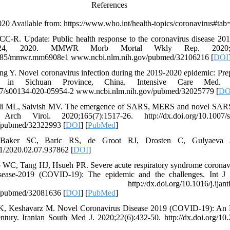
References
20 Available from: https://www.who.int/health-topics/coronavirus#tab
C-R. Update: Public health response to the coronavirus disease 201
y 24, 2020. MMWR Morb Mortal Wkly Rep. 2020; 
.15585/mmwr.mm6908e1 www.ncbi.nlm.nih.gov/pubmed/32106216 [
DOI
g Y. Novel coronavirus infection during the 2019-2020 epidemic: Prep
ce in Sichuan Province, China. Intensive Care Med. 20
1007/s00134-020-05954-2 www.ncbi.nlm.nih.gov/pubmed/32025779 [
DO
li ML, Saivish MV. The emergence of SARS, MERS and novel SARS-
rch Virol. 2020;165(7):1517-26. http://dx.doi.org/10.1007/s
/pubmed/32322993 [
DOI
] [
PubMed
]
Baker SC, Baric RS, de Groot RJ, Drosten C, Gulyaeva 
01/2020.02.07.937862 [
DOI
]
o WC, Tang HJ, Hsueh PR. Severe acute respiratory syndrome coron
isease-2019 (COVID-19): The epidemic and the challenges. Int J 
924. http://dx.doi.org/10.1016/j.ijantimica
/pubmed/32081636 [
DOI
] [
PubMed
]
 K, Keshavarz M. Novel Coronavirus Disease 2019 (COVID-19): An 
ntury. Iranian South Med J. 2020;22(6):432-50. http://dx.doi.org/10