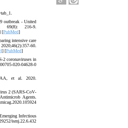
=tab_1.
9 outbreak - United
69(8): 216-9.
] [
PubMed
]
aring intensive care
20;46(2):357-60.
I
] [
PubMed
]
2 coronaviruses in
00705-020-04628-0
AA, et al. 2020.
avirus 2 (SARS-CoV-
Antimicrob Agents.
g.2020.105924
Emerging Infectious
.29252/ismj.22.6.432