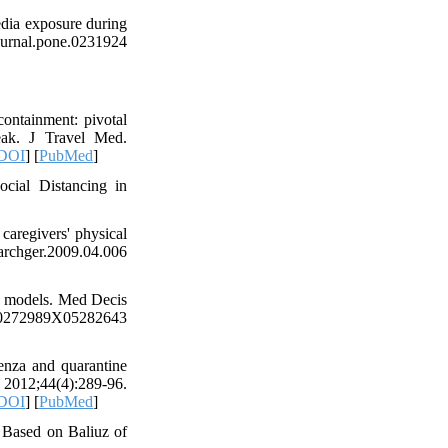
edia exposure during
rnal.pone.0231924
ontainment: pivotal
eak. J Travel Med.
DOI
] [
PubMed
]
cial Distancing in
aregivers' physical
chger.2009.04.006
on models. Med Decis
2989X05282643
enza and quarantine
 2012;44(4):289-96.
DOI
] [
PubMed
]
 Based on Baliuz of