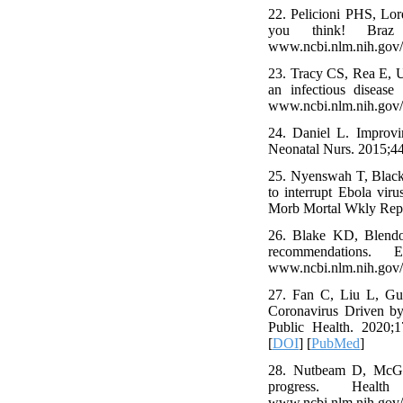
22. Pelicioni PHS, Lo
you think! Braz J 
www.ncbi.nlm.nih.gov
23. Tracy CS, Rea E, U
an infectious disease
www.ncbi.nlm.nih.gov
24. Daniel L. Improvi
Neonatal Nurs. 2015;44
25. Nyenswah T, Black
to interrupt Ebola vi
Morb Mortal Wkly Rep.
26. Blake KD, Blendo
recommendations. Em
www.ncbi.nlm.nih.gov
27. Fan C, Liu L, Guo
Coronavirus Driven by
Public Health. 2020;1
[
DOI
] [
PubMed
]
28. Nutbeam D, McGil
progress. Health P
www.ncbi.nlm.nih.gov