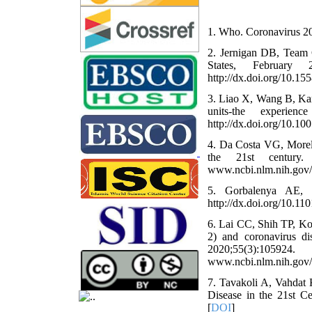
1. Who. Coronavirus 20
2. Jernigan DB, Team C
States, Februar
http://dx.doi.org/10
3. Liao X, Wang B, Kan
units-the experien
http://dx.doi.org/10.
4. Da Costa VG, More
the 21st century. A
www.ncbi.nlm.nih.gov
5. Gorbalenya AE, 
http://dx.doi.org/10.11
6. Lai CC, Shih TP, K
2) and coronavirus d
2020;55(3):105
www.ncbi.nlm.nih.gov
7. Tavakoli A, Vahdat
Disease in the 21st Ce
[
DOI
]