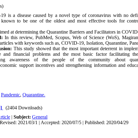
s)
 is a disease caused by a novel type of coronavirus with no defin
 known to be one of the oldest and most effective tools for contro
imed at determining the Quarantine Barriers and Facilitators in COVI
d:
In this review, PubMed, Scopus, Web of Science (WoS), Magira
 articles with keywords such as, COVID-19, Isolation, Quarantine, Pan
usion:
This study showed that the most important deterrent in implem
 and financial problems and the most basic factor facilitating th
asing awareness of the people of the community about quara
economic support incentives and strengthening information and educa
,
Pandemic
,
Quarantine.
]
(2404 Downloads)
rticle
|
Subject:
General
Revised: 2021/03/1 | Accepted: 2020/07/5 | Published: 2020/04/29