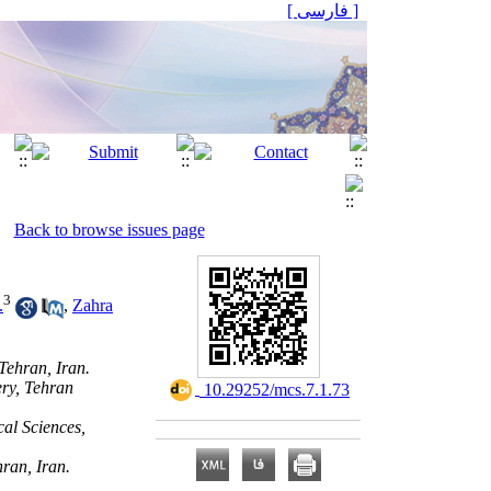
[ فارسی ]
Back to browse issues page
3
.
,
Zahra
Tehran, Iran.
ery, Tehran
‎ 10.29252/mcs.7.1.73
al Sciences,
ran, Iran.