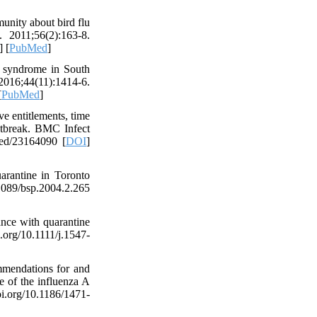
unity about bird flu
. 2011;56(2):163-8.
] [
PubMed
]
 syndrome in South
 2016;44(11):1414-6.
[
PubMed
]
 entitlements, time
utbreak. BMC Infect
med/23164090 [
DOI
]
arantine in Toronto
.1089/bsp.2004.2.265
ce with quarantine
g/10.1111/j.1547-
mendations for and
e of the influenza A
i.org/10.1186/1471-