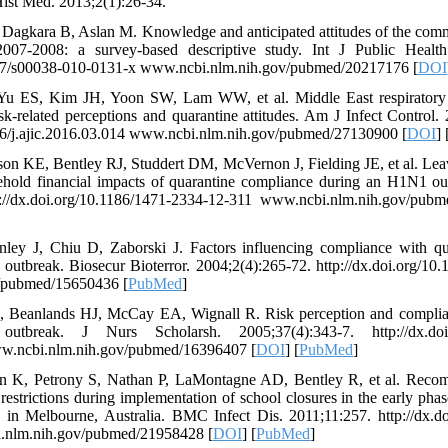
Hist Med. 2013;2(1):26-34.
 Dagkara B, Aslan M. Knowledge and anticipated attitudes of the comm
007-2008: a survey-based descriptive study. Int J Public Health
1007/s00038-010-0131-x www.ncbi.nlm.nih.gov/pubmed/20217176 [
DOI
Yu ES, Kim JH, Yoon SW, Lam WW, et al. Middle East respiratory
k-related perceptions and quarantine attitudes. Am J Infect Control.
016/j.ajic.2016.03.014 www.ncbi.nlm.nih.gov/pubmed/27130900 [
DOI
] 
 KE, Bentley RJ, Studdert DM, McVernon J, Fielding JE, et al. Leave
ehold financial impacts of quarantine compliance during an H1N1 o
p://dx.doi.org/10.1186/1471-2334-12-311 www.ncbi.nlm.nih.gov/pub
ley J, Chiu D, Zaborski J. Factors influencing compliance with qu
utbreak. Biosecur Bioterror. 2004;2(4):265-72. http://dx.doi.org/10
/pubmed/15650436 [
PubMed
]
Beanlands HJ, McCay EA, Wignall R. Risk perception and complian
break. J Nurs Scholarsh. 2005;37(4):343-7. http://dx.doi.or
w.ncbi.nlm.nih.gov/pubmed/16396407 [
DOI
] [
PubMed
]
 K, Petrony S, Nathan P, LaMontagne AD, Bentley R, et al. Recom
restrictions during implementation of school closures in the early phas
in Melbourne, Australia. BMC Infect Dis. 2011;11:257. http://dx.do
.nlm.nih.gov/pubmed/21958428 [
DOI
] [
PubMed
]