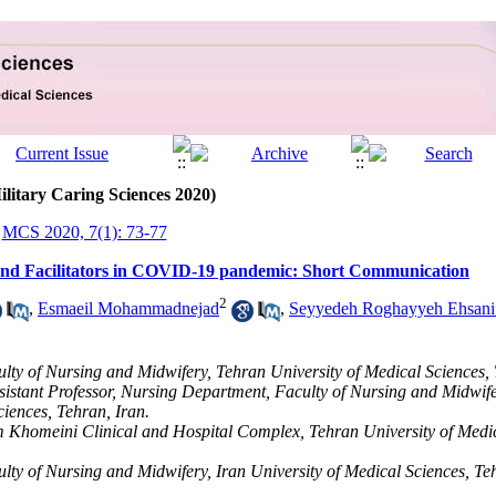
ilitary Caring Sciences 2020)
MCS 2020, 7(1): 73-77
and Facilitators in COVID-19 pandemic: Short Communication
2
,
Esmaeil Mohammadnejad
,
Seyyedeh Roghayyeh Ehsani
lty of Nursing and Midwifery, Tehran University of Medical Sciences, 
sistant Professor, Nursing Department, Faculty of Nursing and Midwif
ciences, Tehran, Iran.
m Khomeini Clinical and Hospital Complex, Tehran University of Medic
lty of Nursing and Midwifery, Iran University of Medical Sciences, Teh