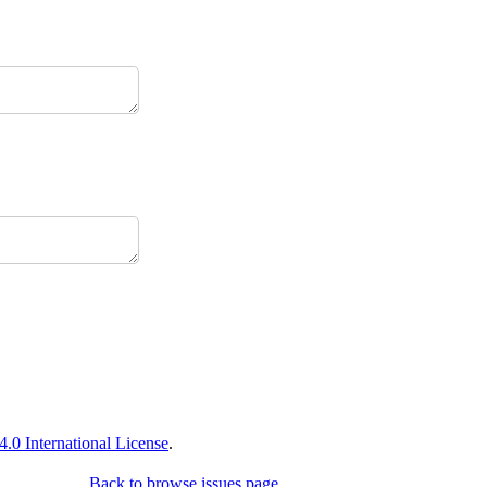
0 International License
.
Back to browse issues page