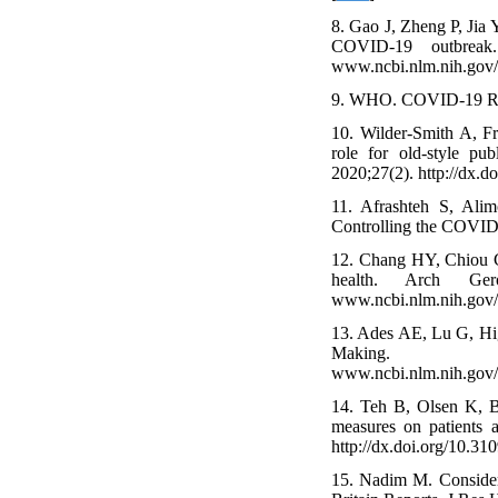
8. Gao J, Zheng P, Jia
COVID-19 outbreak. 
www.ncbi.nlm.nih.gov
9. WHO. COVID-19 Resp
10. Wilder-Smith A, Fr
role for old-style pu
2020;27(2). http://dx.
11. Afrashteh S, Ali
Controlling the COVID
12. Chang HY, Chiou CJ
health. Arch Geronto
www.ncbi.nlm.nih.gov
13. Ades AE, Lu G, Hig
Making. 2005;2
www.ncbi.nlm.nih.gov
14. Teh B, Olsen K, B
measures on patients 
http://dx.doi.org/10.
15. Nadim M. Consider