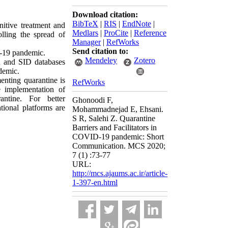
Download citation:
BibTeX
|
RIS
|
EndNote
|
itive treatment and
Medlars
|
ProCite
|
Reference
lling the spread of
Manager
|
RefWorks
Send citation to:
D-19 pandemic.
Mendeley
Zotero
n and SID databases
demic.
enting quarantine is
RefWorks
e implementation of
ntine. For better
Ghonoodi F,
tional platforms are
Mohammadnejad E, Ehsani.
S R, Salehi Z. Quarantine
Barriers and Facilitators in
COVID-19 pandemic: Short
Communication. MCS 2020;
7 (1) :73-77
URL:
http://mcs.ajaums.ac.ir/article-
1-397-en.html