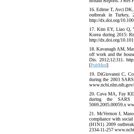
Britain Reports. J Res 
16. Edirne T, Avci DK,
outbreak in Turkey, 2
http://dx.doi.org/10.
17. Kim EY, Liao Q, 
Korea during 2015: Ris
http://dx.doi.org/10.1
18. Kavanagh AM, Mason
off work and the hous
Dis. 2012;12:311. htt
[
PubMed
]
19. DiGiovanni C, Con
during the 2003 SARS o
www.ncbi.nlm.nih.gov
20. Cava MA, Fay KE, 
during the SARS out
5069.2005.00059.x ww
21. McVernon J, Mason
compliance with social 
(H1N1) 2009 outbreak 
2334-11-257 www.ncbi