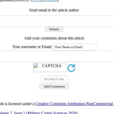
Send email to the article author
Add your comments about this article
Your username or Email:
rk is licensed under a
Creative Commons Attribution-NonCommercial 4.
lume 7, Issue 1 (Military Caring Sciences 2020)