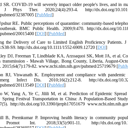
rd SR. COVID-19 will severely impact older people's lives, and in 
Phys Ther. 2020;24(4):293-4. http://dx.doi.org/10.1016/j.
/pubmed/32387005 [
PubMed
]
pshur RE. Public perceptions of quarantine: community-based telepho
 outbreak. BMC Public Health. 2009;9:470. http://dx.doi.org/10.1
/pubmed/20015400 [
DOI
] [
PubMed
]
ng the Delivery of Care to Limited English Proficiency Patients. 
:S38-S9. http://dx.doi.org/10.1111/1552-6909.12720 [
DOI
]
ley DJ, Freeman T, Lindblade KA, Arzoaquoi SK, Mott JA, et al. C
rus transmission - Mawah Village, Bong County, Liberia, August-
 2015;64(7):179-82. www.ncbi.nlm.nih.gov/pubmed/25719679 [
Pub
n RJ, Viswanath K. Employment and compliance with pandemic in
erg Infect Dis. 2010;16(2):212-8. http://dx.doi.org/10.32
/pubmed/20113549 [
DOI
] [
PubMed
]
 W, Yang A, Ye C, Jilili M, et al. Prediction of Epidemic Sprea
 Spring Festival Transportation in China: A Population-Based Study
7(5). http://dx.doi.org/10.3390/ijerph17051679 www.ncbi.nlm.nih.
l B, Premkumar P. Improving health literacy in community popula
romot Int. 2018;33(5):901-11. http://dx.doi.org/10.10
/pubmed/28369557 [
DOI
] [
PubMed
]