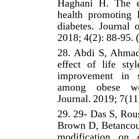
Haghani H. The e
health promoting l
diabetes. Journal 
2018; 4(2): 88-95. 
28. Abdi S, Ahmad
effect of life st
improvement in 
among obese wom
Journal. 2019; 7(11
29. 29- Das S, Ro
Brown D, Betancourt
modification on c