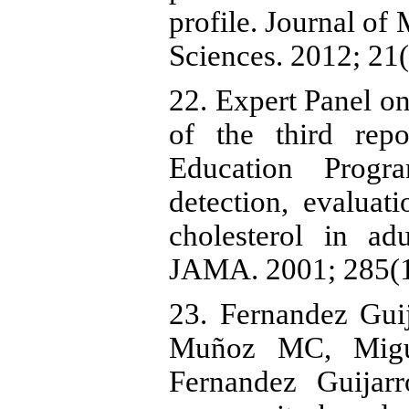
profile. Journal of
Sciences. 2012; 21(
22. Expert Panel o
of the third repo
Education Prog
detection, evaluat
cholesterol in adu
JAMA. 2001; 285(1
23. Fernandez Gui
Muñoz MC, Migu
Fernandez Guijarr