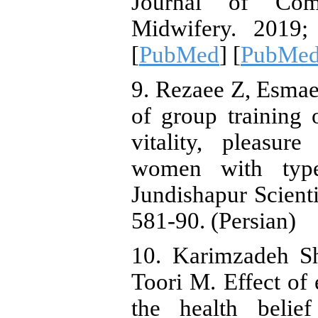
Journal of Co
Midwifery. 2019; 
[
PubMed
] [
PubMed
9. Rezaee Z, Esmae
of group training 
vitality, pleasu
women with type 
Jundishapur Scienti
581-90. (Persian)
10. Karimzadeh Sh
Toori M. Effect of 
the health belie