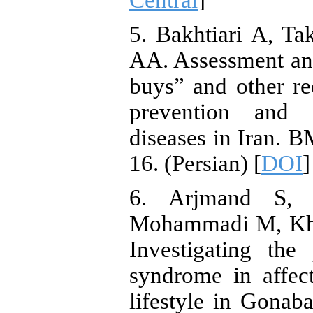
Central
]
5. Bakhtiari A, T
AA. Assessment and
buys” and other r
prevention and 
diseases in Iran. B
16. (Persian) [
DOI
]
6. Arjmand S,
Mohammadi M, Khak
Investigating the
syndrome in affe
lifestyle in Gonab