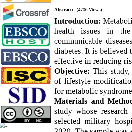
Abstract:
(4706 Views)
Introduction:
Metaboli
health issues in th
communicable diseases,
diabetes. It is believed
effective in reducing ris
Objective:
This study,
of lifestyle modificati
for metabolic syndrome 
Materials and Metho
study whose research 
selected military hos
2020. The sample was s