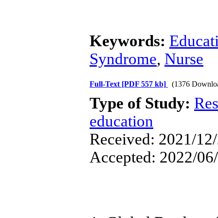
Keywords:
Educat
Syndrome
,
Nurse
Full-Text
[PDF 557 kb]
(1376 Downlo
Type of Study:
Res
education
Received: 2021/12/
Accepted: 2022/06/