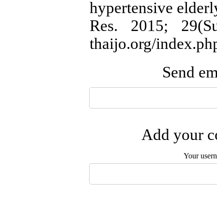
hypertensive elderl
Res. 2015; 29(Sup
thaijo.org/index.ph
Send ema
Add your co
Your user