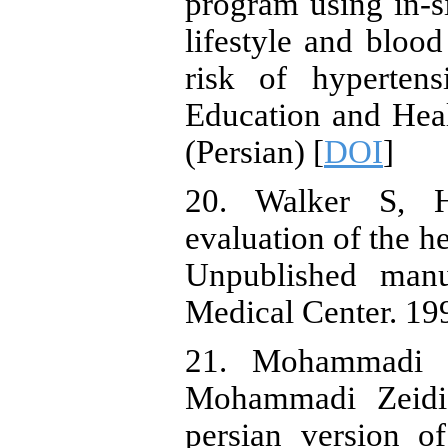
program using in-s
lifestyle and blood
risk of hypertens
Education and Heal
(Persian) [
DOI
]
20. Walker S, Hi
evaluation of the he
Unpublished manu
Medical Center. 19
21. Mohammadi Z
Mohammadi Zeidi 
persian version of