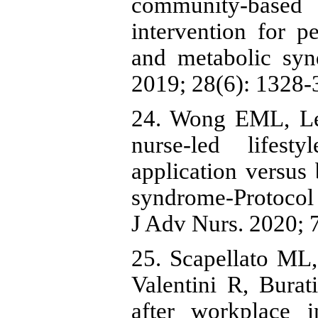
community‐based n
intervention for p
and metabolic syn
2019; 28(6): 1328-3
24. Wong EML, L
nurse-led lifest
application versus 
syndrome-Protocol f
J Adv Nurs. 2020; 7
25. Scapellato ML,
Valentini R, Burat
after workplace i