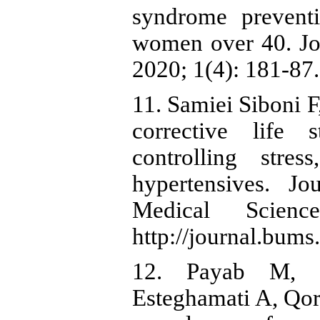
syndrome prevent
women over 40. Jou
2020; 1(4): 181-87.
11. Samiei Siboni F
corrective life 
controlling stre
hypertensives. Jo
Medical Science
http://journal.bums.
12. Payab M, H
Esteghamati A, Qor