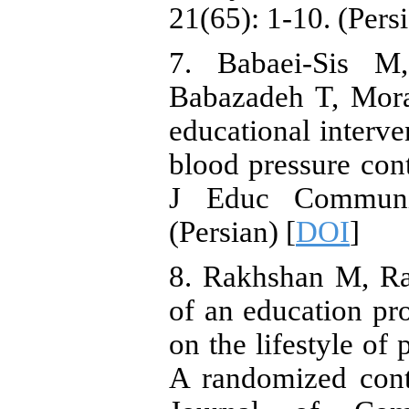
21(65): 1-10. (Pers
7. Babaei-Sis M
Babazadeh T, Mora
educational interve
blood pressure cont
J Educ Communit
(Persian) [
DOI
]
8. Rakhshan M, Ra
of an education pr
on the lifestyle of
A randomized contro