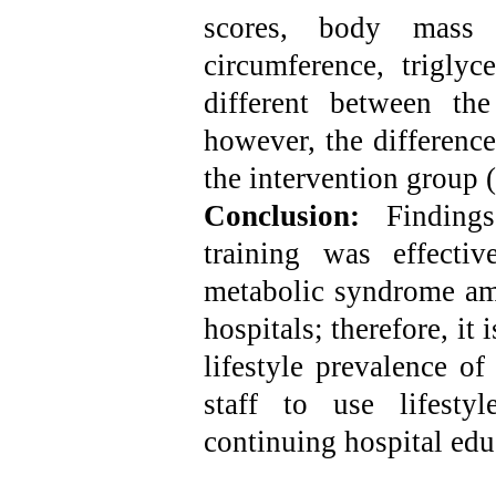
scores, body mass 
circumference, trigly
different between th
however, the difference
the intervention group 
Conclusion:
Finding
training was effectiv
metabolic syndrome amo
hospitals; therefore, it
lifestyle prevalence o
staff to use lifesty
continuing hospital edu