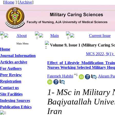
[
Home
] [
Archive
]
Main Menu
Volume 9, Issue 1 (Military Caring Sc
Home
MCS 2022, 9(1):
Journal Information
Articles archive
Effect of Lifestyle Modification Tra
Nurses Working Selected Military Hosp
For Authors
Peer Review
*
1
Fatemeh Habibi
,
Akram Pa
Registration
Contact us
1- MSc in Military 
Site Facilities
Baqiyatallah Univer
Indexing Sources
Publication Ethics
Iran