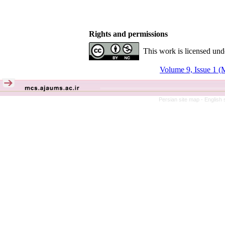
Rights and permissions
This work is licensed und
Volume 9, Issue 1 (
Persian site map -
English 