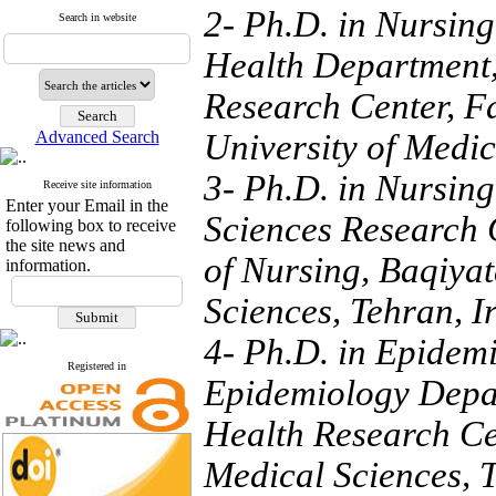
2- Ph.D. in Nursing
Search in website
Health Department
Research Center, Fa
Advanced Search
University of Medic
3- Ph.D. in Nursing
Receive site information
Enter your Email in the
Sciences Research Ce
following box to receive
the site news and
of Nursing, Baqiyat
information.
Sciences, Tehran, I
4- Ph.D. in Epidemi
Registered in
Epidemiology Depar
Health Research Cen
Medical Sciences, 