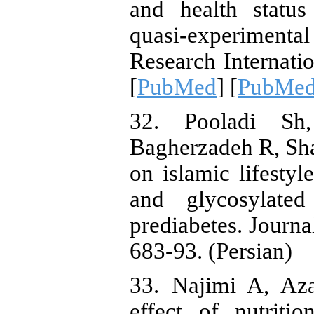
and health statu
quasi-experimenta
Research Internati
[
PubMed
] [
PubMed
32. Pooladi Sh
Bagherzadeh R, Shar
on islamic lifesty
and glycosylate
prediabetes. Journa
683-93. (Persian)
33. Najimi A, Az
effect of nutriti