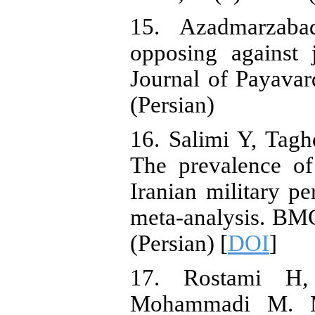
15. Azadmarzaba
opposing against 
Journal of Payavar
(Persian)
16. Salimi Y, Tag
The prevalence o
Iranian military p
meta-analysis. BMC
(Persian) [
DOI
]
17. Rostami H
Mohammadi M. Me