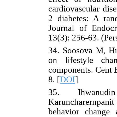
cardiovascular dise
2 diabetes: A rand
Journal of Endoc
13(3): 256-63. (Per
34. Soosova M, Hr
on lifestyle ch
components. Cent E
8. [
DOI
]
35. Ihwanud
Karuncharernpanit S
behavior change 