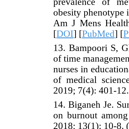
prevalence of me
obesity phenotype i
Am J Mens Health.
[
DOI
] [
PubMed
] [
P
13. Bampoori S, G
of time management 
nurses in education
of medical scienc
2019; 7(4): 401-12.
14. Biganeh Je. Sur
on burnout among
2018; 13(1): 10-8. 