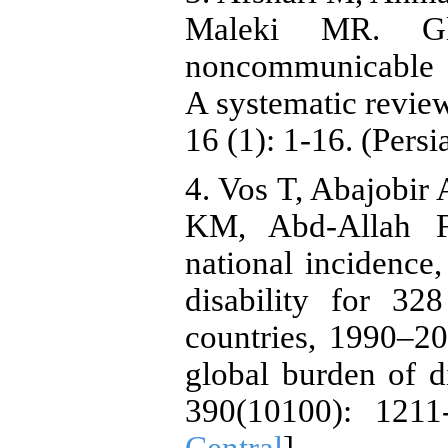
Maleki MR. Gl
noncommunicable d
A systematic review
16 (1): 1-16. (Persi
4. Vos T, Abajobir
KM, Abd-Allah F,
national incidence,
disability for 32
countries, 1990–20
global burden of d
390(10100): 1211