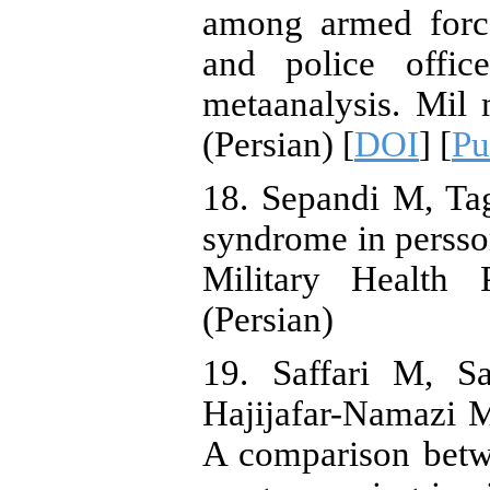
among armed force
and police offic
metaanalysis. Mil
(Persian) [
DOI
] [
P
18. Sepandi M, Ta
syndrome in persson
Military Health 
(Persian)
19. Saffari M, S
Hajijafar-Namazi 
A comparison betw