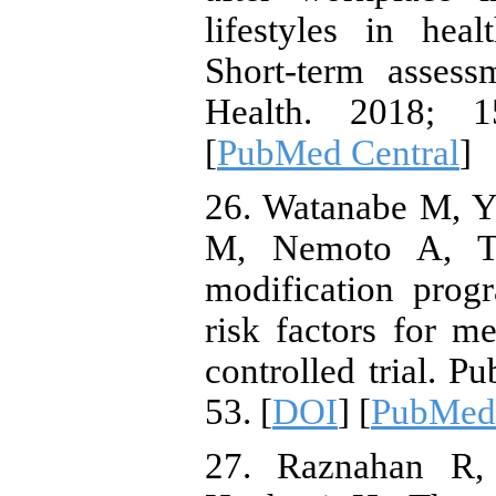
lifestyles in hea
Short-term assess
Health. 2018; 1
[
PubMed Central
]
26. Watanabe M, 
M, Nemoto A, Tan
modification pro
risk factors for 
controlled trial. P
53. [
DOI
] [
PubMed
27. Raznahan R, 