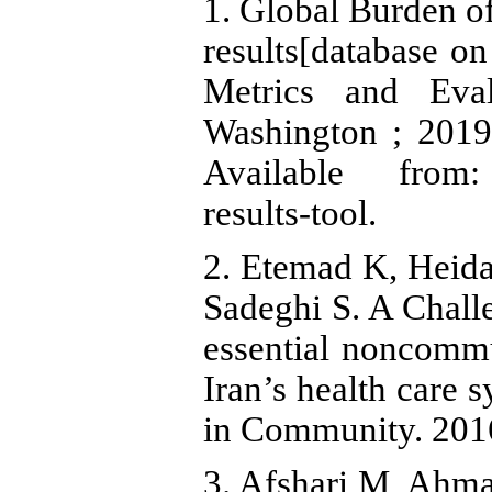
1. Global Burden 
results[database on 
Metrics and Eval
Washington ; 2019
Available from: h
results-tool.
2. Etemad K, Heidar
Sadeghi S. A Chall
essential noncommu
Iran’s health care 
in Community. 2016;
3. Afshari M, Ahm