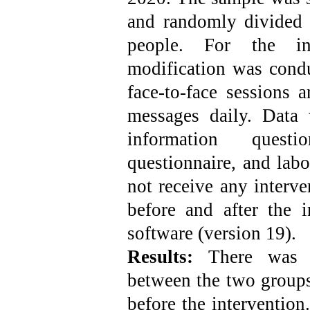
and randomly divided 
people. For the int
modification was cond
face-to-face sessions 
messages daily. Data
information questio
questionnaire, and labo
not receive any interve
before and after the 
software (version 19).
Results:
There was n
between the two groups
before the intervention