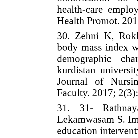
health-care emplo
Health Promot. 2019
30. Zehni K, Rok
body mass index wi
demographic char
kurdistan universit
Journal of Nursi
Faculty. 2017; 2(3):
31. 31- Rathna
Lekamwasam S. Impa
education interven