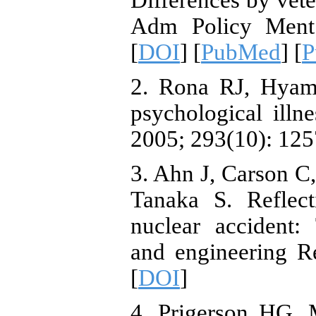
Differences by veter
Adm Policy Ment 
[
DOI
] [
PubMed
] [
P
2. Rona RJ, Hyam
psychological illn
2005; 293(10): 125
3. Ahn J, Carson C
Tanaka S. Reflec
nuclear accident: 
and engineering Re
[
DOI
]
4. Prigerson HG,