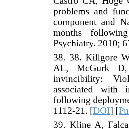
Castro CA, Hoge C
problems and func
component and Na
months followin
Psychiatry. 2010; 6
38. 38. Killgore 
AL, McGurk D, 
invincibility: V
associated with i
following deploymen
1112-21. [
DOI
] [
P
39. Kline A, Falc