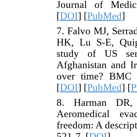
Journal of Medic
[
DOI
] [
PubMed
]
7. Falvo MJ, Serr
HK, Lu S-E, Quig
study of US ser
Afghanistan and Ir
over time? BMC P
[
DOI
] [
PubMed
] [
P
8. Harman DR, 
Aeromedical evac
freedom: A descript
521-7. [
DOI
]