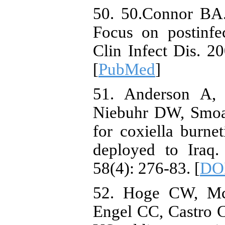
50. 50.Connor BA. 
Focus on postinfe
Clin Infect Dis. 2
[
PubMed
]
51. Anderson A, 
Niebuhr DW, Smoa
for coxiella burne
deployed to Iraq.
58(4): 276-83. [
DO
52. Hoge CW, Mc
Engel CC, Castro C