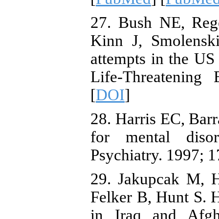
27. Bush NE, Re
Kinn J, Smolenski
attempts in the US
Life-Threatening 
[
DOI
]
28. Harris EC, Bar
for mental diso
Psychiatry. 1997; 1
29. Jakupcak M, H
Felker B, Hunt S. H
in Iraq and Afgh