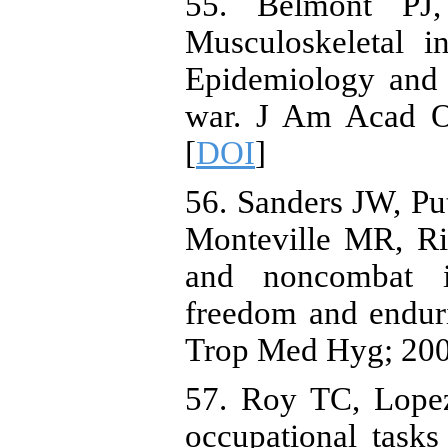
55. Belmont PJ
Musculoskeletal i
Epidemiology and 
war. J Am Acad Or
[
DOI
]
56. Sanders JW, P
Monteville MR, Rid
and noncombat in
freedom and endur
Trop Med Hyg; 2005
57. Roy TC, Lope
occupational tasks