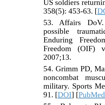
US soldiers returni
358(5): 453-63. [
D
53. Affairs DoV.
possible traumat
Enduring Freedo
Freedom (OIF) v
2007;13.
54. Grimm PD, Mau
noncombat muscul
military. Sports M
91. [
DOI
] [
PubMed