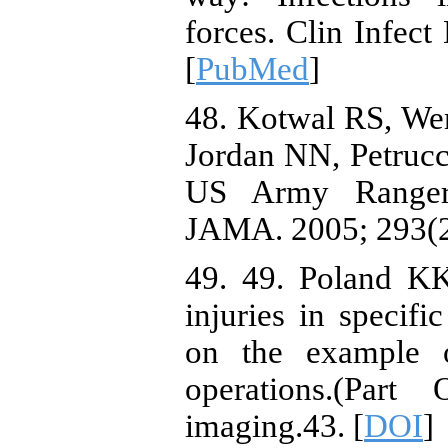
forces. Clin Infect
[
PubMed
]
48. Kotwal RS, We
Jordan NN, Petrucce
US Army Rangers
JAMA. 2005; 293(2)
49. 49. Poland KK
injuries in specifi
on the example o
operations.(Par
imaging.43. [
DOI
]