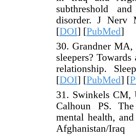
subthreshold and 
disorder. J Nerv 
[
DOI
] [
PubMed
]
30. Grandner MA,
sleepers? Towards 
relationship. Sle
[
DOI
] [
PubMed
] [
P
31. Swinkels CM,
Calhoun PS. The 
mental health, an
Afghanistan/I