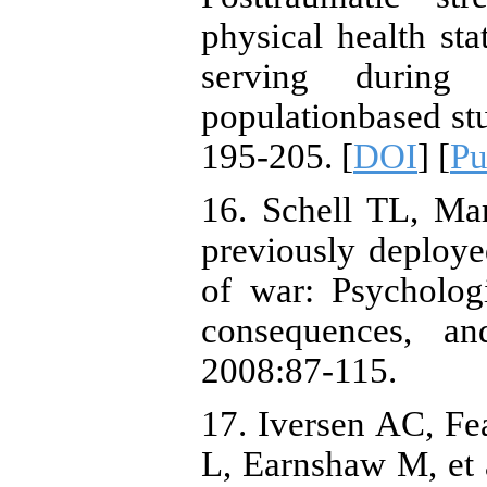
physical health st
serving durin
populationbased st
195-205. [
DOI
] [
P
16. Schell TL, Ma
previously deploy
of war: Psychologi
consequences, an
2008:87-115.
17. Iversen AC, Fe
L, Earnshaw M, et a