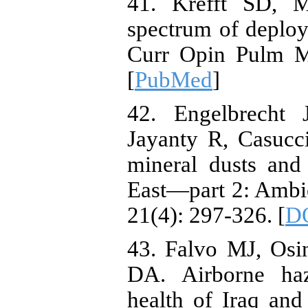
41. Krefft SD, 
spectrum of deploym
Curr Opin Pulm Me
[
PubMed
]
42. Engelbrecht 
Jayanty R, Casucc
mineral dusts and
East—part 2: Ambie
21(4): 297-326. [
D
43. Falvo MJ, Os
DA. Airborne haz
health of Iraq and