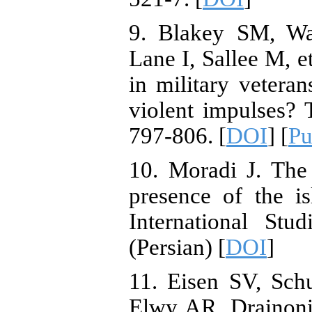
9. Blakey SM, Wa
Lane I, Sallee M, e
in military veteran
violent impulses? 
797-806. [
DOI
] [
P
10. Moradi J. The
presence of the is
International Stu
(Persian) [
DOI
]
11. Eisen SV, Sc
Elwy AR, Drainoni