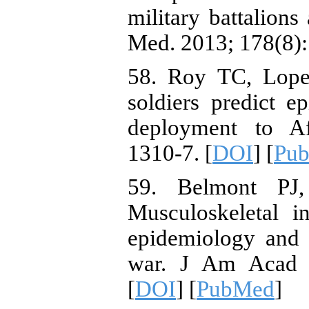
military battalions
Med. 2013; 178(8):
58. Roy TC, Lope
soldiers predict 
deployment to Af
1310-7. [
DOI
] [
Pu
59. Belmont PJ
Musculoskeletal i
epidemiology and 
war. J Am Acad O
[
DOI
] [
PubMed
]