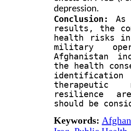
depression.
Conclusion:
 As 
results, the co
health risks in
military op
Afghanistan in
the health cons
identification
therapeutic 
resilience ar
should be consi
Keywords:
Afghan