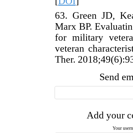
[
DOI
]
63. Green JD, Ke
Marx BP. Evaluating
for military veter
veteran characteris
Ther. 2018;49(6):93
Send ema
Add your co
Your user