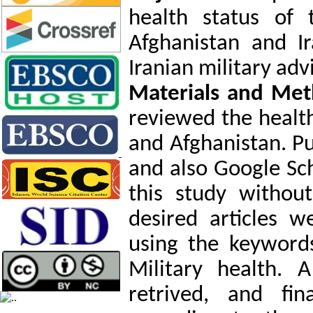
health status of 
Afghanistan and I
Iranian military adv
Materials and Met
reviewed the health
and Afghanistan. P
and also Google Sc
this study without
desired articles 
using the keyword
Military health. 
retrived, and fin