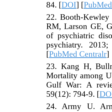
84. [
DOI
] [
PubMed
22. Booth-Kewley
RM, Larson GE, Ga
of psychiatric di
psychiatry. 2013;
[
PubMed Centralr
]
23. Kang H, Bull
Mortality among U
Gulf War: A revi
59(12): 794-9. [
DO
24. Army U. Arm