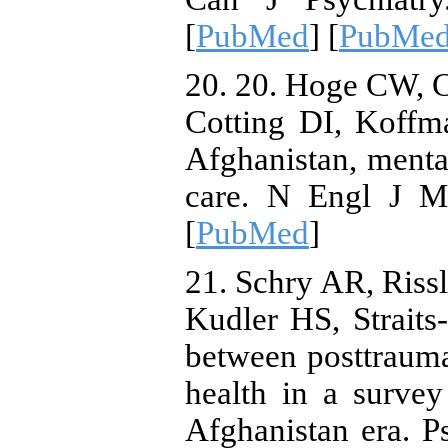
[
PubMed
] [
PubMed 
20. 20. Hoge CW, 
Cotting DI, Koffm
Afghanistan, mental
care. N Engl J Me
[
PubMed
]
21. Schry AR, Ris
Kudler HS, Straits-
between posttrauma
health in a surve
Afghanistan era. P