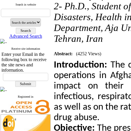
2- Ph.D., Student o
Search in website
Disasters, Health 
Department, Aja Uni
Tehran, Iran
Advanced Search
Receive site information
Abstract:
(4252 Views)
Enter your Email in the
following box to receive
Introduction:
The d
the site news and
information.
operations in Afgha
impact on their 
infectious, respira
Registered in
as well as on the ra
drug abuse.
Objective:
The pres