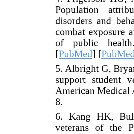
Population attrib
disorders and beh
combat exposure 
of public healt
[
PubMed
] [
PubMed
5. Albright G, Brya
support student 
American Medical A
8.
6. Kang HK, Bul
veterans of the 