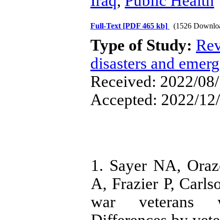
Iraq
,
Public Health
Full-Text
[PDF 465 kb]
(1526 Downlo
Type of Study:
Rev
disasters and emerg
Received: 2022/08/
Accepted: 2022/12/
1. Sayer NA, Oraz
A, Frazier P, Carls
war veterans wi