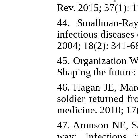
Rev. 2015; 37(1): 1
44. Smallman-Ra
infectious diseases
2004; 18(2): 341-68
45. Organization W
Shaping the future:
46. Hagan JE, Mar
soldier returned fr
medicine. 2010; 17(
47. Aronson NE, S
way: Infections 