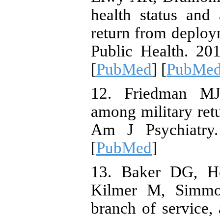
health status and
return from deploy
Public Health. 20
[
PubMed
] [
PubMed 
12. Friedman MJ.
among military ret
Am J Psychiatry.
[
PubMed
]
13. Baker DG, He
Kilmer M, Simmon
branch of service, 