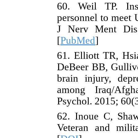
60. Weil TP. Insu
personnel to meet U
J Nerv Ment Dis.
[
PubMed
]
61. Elliott TR, H
DeBeer BB, Gulliver
brain injury, depr
among Iraq/Afgha
Psychol. 2015; 60(3
62. Inoue C, Sha
Veteran and milit