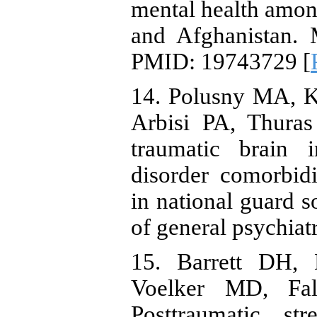
mental health amon
and Afghanistan. 
PMID: 19743729 [
14. Polusny MA, 
Arbisi PA, Thuras
traumatic brain i
disorder comorbid
in national guard s
of general psychiatr
15. Barrett DH,
Voelker MD, Fal
Posttraumatic str