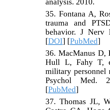
analysis. 2010.
35. Fontana A, Ro
trauma and PTSD 
behavior. J Nerv 
[
DOI
] [
PubMed
]
36. MacManus D, D
Hull L, Fahy T, 
military personnel
Psychol Med. 2
[
PubMed
]
37. Thomas JL, W