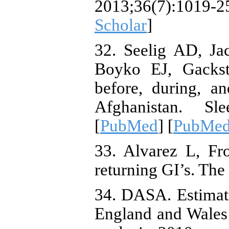
2013;36(7):1019-
Scholar
]
32. Seelig AD, Ja
Boyko EJ, Gackste
before, during, a
Afghanistan. Sle
[
PubMed
] [
PubMed
33. Alvarez L, Fr
returning GI’s. Th
34. DASA. Estimati
England and Wales