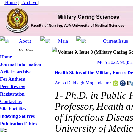
[
Home
] [
Archive
]
Main Menu
Volume 9, Issue 3 (Military Caring Sc
Home
MCS 2022, 9(3): 
Journal Information
Articles archive
Health Status of the Military Forces D
For Authors
1
Arasb Dabbagh Moghaddam
Peer Review
1- Ph.D. in Public
Registration
Contact us
Professor, Health 
Site Facilities
of Infectious Disea
Indexing Sources
Publication Ethics
University of Medic