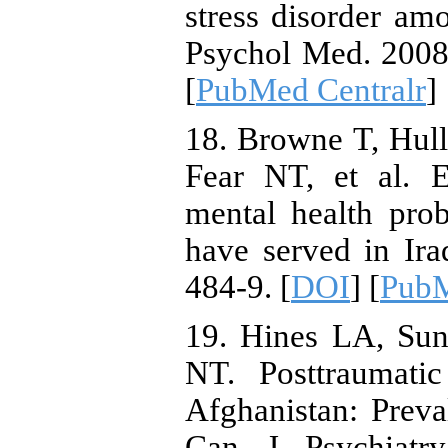
stress disorder a
Psychol Med. 2008;
[
PubMed Centralr
]
18. Browne T, Hul
Fear NT, et al. E
mental health pro
have served in Ira
484-9. [
DOI
] [
Pub
19. Hines LA, Sun
NT. Posttraumatic
Afghanistan: Prev
Can J Psychiatry