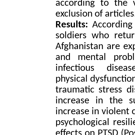
according to the v
exclusion of articles
Results:
According 
soldiers who retu
Afghanistan are ex
and mental probl
infectious diseas
physical dysfunctio
traumatic stress d
increase in the s
increase in violent 
psychological resili
effects on PTSD (Po