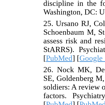
discipline in the f
Washington, DC: U
25. Ursano RJ, Co
Schoenbaum M, Ste
assess risk and re
StARRS). Psychiat
[
PubMed
] [
Google 
26. Nock MK, Dem
SE, Goldenberg M, 
soldiers: A review 
factors. Psychiat
[
PubMed
] [
PubMed