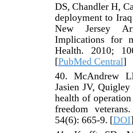
DS, Chandler H, Cal
deployment to Iraq
New Jersey Ar
Implications for 
Health. 2010; 10
[
PubMed Central
]
40. McAndrew LM
Jasien JV, Quigle
health of operation
freedom veterans
54(6): 665-9. [
DOI