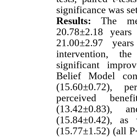
significance was se
Results:
The mea
20.78±2.18 years
21.00±2.97 years
intervention, th
significant impro
Belief Model cons
(15.60±0.72), pe
perceived benefi
(13.42±0.83), a
(15.84±0.42), as 
(15.77±1.52) (all P