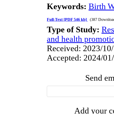
Keywords:
Birth W
Full-Text
[PDF 546 kb]
(387 Downloa
Type of Study:
Res
and health promoti
Received: 2023/10/1
Accepted: 2024/01/
Send ema
Add your co