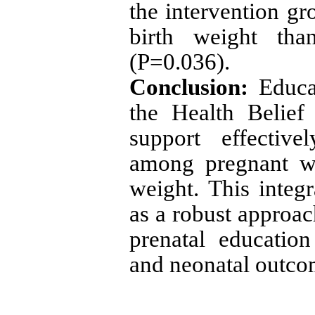
the intervention gr
birth weight tha
(P=0.036).
Conclusion:
Educa
the Health Belie
support effective
among pregnant wo
weight. This inte
as a robust approa
prenatal educatio
and neonatal outco