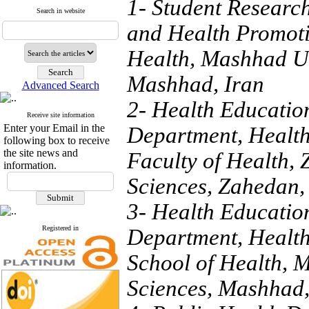
1- Student Researc
Search in website
and Health Promoti
Health, Mashhad Un
Mashhad, Iran
Advanced Search
2- Health Educatio
Receive site information
Enter your Email in the
Department, Health
following box to receive
the site news and
Faculty of Health,
information.
Sciences, Zahedan,
3- Health Educatio
Registered in
Department, Health
School of Health, 
Sciences, Mashhad,