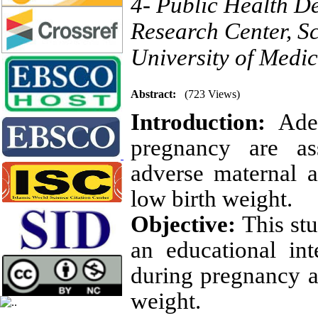
4- Public Health D
Research Center, S
University of Medi
Abstract:
(723 Views)
Introduction:
Adeq
pregnancy
are as
adverse
maternal 
low birth weight.
Objective:
This stu
an educational int
during pregnancy a
weight.