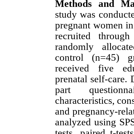
Methods and Mat
study was
conduct
pregnant women in I
recruited throug
randomly allocat
control (n=45) g
received five ed
prenatal self-care.
part questionn
characteristics, con
and pregnancy-relat
analyzed using SPS
tests, paired t-test