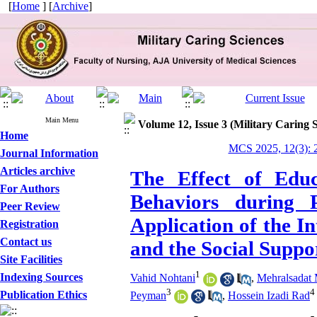
[
Home
] [
Archive
]
Main Menu
Volume 12, Issue 3 (Military Caring 
Home
MCS 2025, 12(3): 
Journal Information
Articles archive
The Effect of Educ
For Authors
Behaviors during 
Peer Review
Application of the I
Registration
Contact us
and the Social Suppo
Site Facilities
1
Indexing Sources
Vahid Nohtani
,
Mehralsadat
3
4
Publication Ethics
Peyman
,
Hossein Izadi Rad