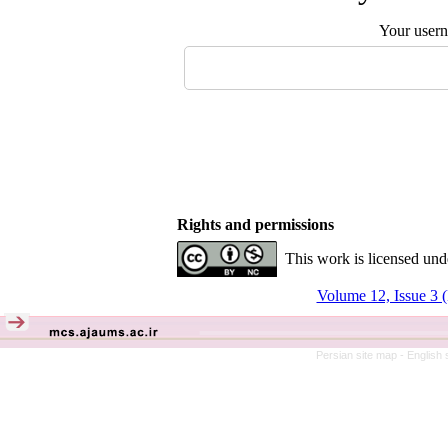
Your user
Rights and permissions
This work is licensed und
Volume 12, Issue 3 (
Persian site map -
English 