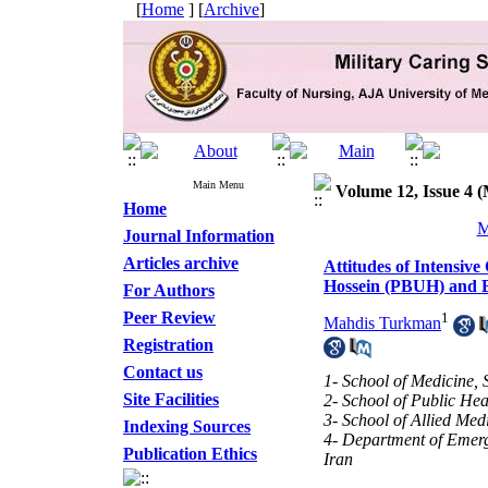
[
Home
] [
Archive
]
Main Menu
Volume 12, Issue 4 (
Home
M
Journal Information
Articles archive
Attitudes of Intensi
Hossein (PBUH) and B
For Authors
Peer Review
1
Mahdis Turkman
Registration
Contact us
1- School of Medicine, 
Site Facilities
2- School of Public Hea
3- School of Allied Med
Indexing Sources
4- Department of Emerg
Publication Ethics
Iran