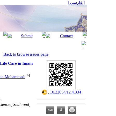
[ فارسی ]
Back to browse issues page
-Life Care in Imam
*
4
Jan Mohammadi
‎ 10.22034/12.4.334
n
ciences, Shahroud,