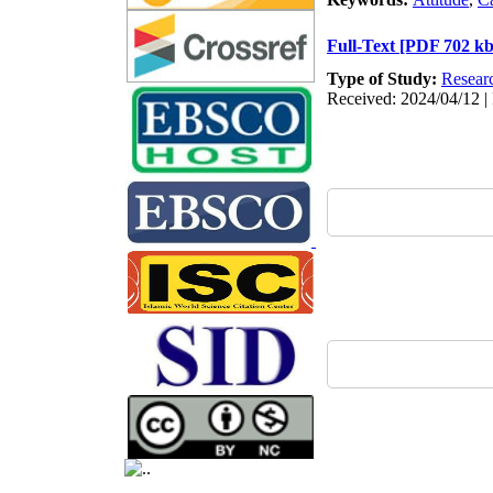
Full-Text
[PDF 702 kb
Type of Study:
Resear
Received: 2024/04/12 | 