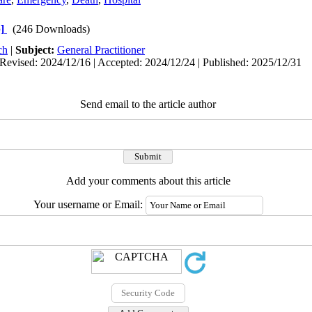
]
(246 Downloads)
ch
|
Subject:
General Practitioner
Revised: 2024/12/16 | Accepted: 2024/12/24 | Published: 2025/12/31
Send email to the article author
Add your comments about this article
Your username or Email: