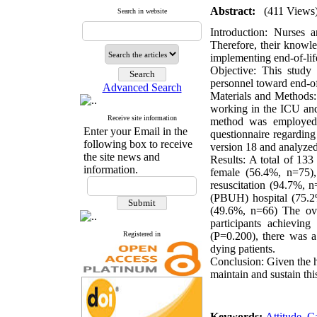
Abstract:
(411 Views
Search in website
Introduction:
Nurses are
Therefore, their knowle
implementing end-of-lif
Objective:
This study a
personnel toward end-o
Advanced Search
Materials and Methods:
working in the ICU and
Receive site information
method was employed. 
Enter your Email in the
questionnaire regarding 
following box to receive
version 18 and analyzed 
the site news and
Results:
A total of 133 
information.
female (56.4%, n=75),
resuscitation (94.7%, 
(PBUH) hospital (75.2
(49.6%, n=66) The ove
participants achievin
Registered in
(P=0.200), there was a 
dying patients.
Conclusion:
Given the hi
maintain and sustain thi
Keywords:
Attitude
,
C