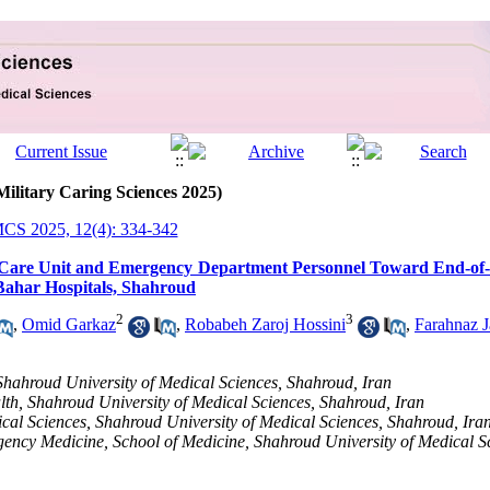
Military Caring Sciences 2025)
CS 2025, 12(4): 334-342
ve Care Unit and Emergency Department Personnel Toward End-of
ahar Hospitals, Shahroud
2
3
,
Omid Garkaz
,
Robabeh Zaroj Hossini
,
Farahnaz 
Shahroud University of Medical Sciences, Shahroud, Iran
lth, Shahroud University of Medical Sciences, Shahroud, Iran
ical Sciences, Shahroud University of Medical Sciences, Shahroud, Ira
ency Medicine, School of Medicine, Shahroud University of Medical S