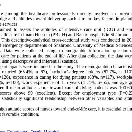
)
 among the healthcare professionals directly involved in providin
dge and attitudes toward delivering such care are key factors in plann
e services
imed to assess the attitudes of intensive care unit (ICU) and e
f-life care in Imam Hossein (PBUH) and Bahar hospitals in Shahroud
This descriptive-analytical cross-sectional study was conducted in 
 emergency departments of Shahroud University of Medical Sciences
Data were collected using a demographic information questionnai
care for patients at the end of life. After data collection, the data w
using descriptive and inferential statistics.
participants were included in the study. The demographic characterist
 married (65.4%, n=87), bachelor’s degree holders (82.7%, n=110),
n=126), experience in caring for dying patients (88%, n=117), workp
%, n=100), work experience of 1–5 years (41.4%, n=55), and age g
rall mean attitude score toward care of dying patients was 100.6
g scores above 90 (excellent). Except for employment type (P=0.
statistically significant relationship between other variables and att
gh attitude scores of nurses toward end-of-life care, it is essential to i
s favorable condition.
are
,
Emergency
,
Death
,
Hospital