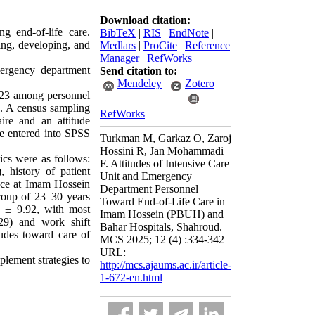
Download citation:
g end-of-life care.
BibTeX
|
RIS
|
EndNote
|
ing, developing, and
Medlars
|
ProCite
|
Reference
Manager
|
RefWorks
mergency department
Send citation to:
Mendeley
Zotero
2023 among personnel
. A census sampling
RefWorks
re and an attitude
ere entered into SPSS
Turkman M, Garkaz O, Zaroj
Hossini R, Jan Mohammadi
ics were as follows:
F. Attitudes of Intensive Care
 history of patient
Unit and Emergency
lace at Imam Hossein
Department Personnel
roup of 23–30 years
Toward End-of-Life Care in
0 ± 9.92, with most
Imam Hossein (PBUH) and
229) and work shift
Bahar Hospitals, Shahroud.
itudes toward care of
MCS 2025; 12 (4) :334-342
URL:
mplement strategies to
http://mcs.ajaums.ac.ir/article-
1-672-en.html